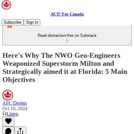
ACT! For Canada
Subscribe
Sign in
Read distraction-free on Substack
Here's Why The NWO Geo-Engineers
Weaponized Superstorm Milton and
Strategically aimed it at Florida: 5 Main
Objectives
AFC Design
Oct 10, 2024
Listen