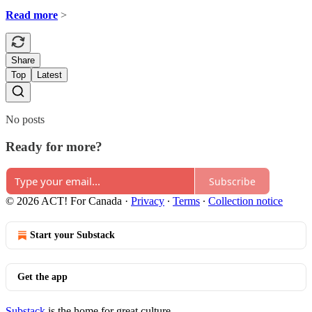
Read more
>
Share
Top
Latest
No posts
Ready for more?
Subscribe
© 2026 ACT! For Canada
·
Privacy
∙
Terms
∙
Collection notice
Start your Substack
Get the app
Substack
is the home for great culture