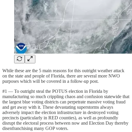
While these are the 5 main reasons for this outright weather attack
on the state and people of Florida, there are several more NWO
purposes which will be covered in a follow-up post.
#1 — To outright steal the POTUS election in Florida by
manufacturing so much crippling chaos and confusion statewide that
the largest blue voting districts can perpetrate massive voting fraud
and get away with it. These devastating superstorms always
adversely impact the election infrastructure in destroyed voting
precincts (particularly in RED counties), as well as profoundly
disrupt the electoral process between now and Election Day thereby
disenfranchising many GOP voters.