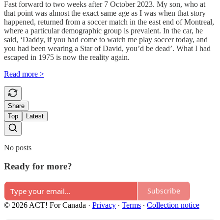
Fast forward to two weeks after 7 October 2023. My son, who at
that point was almost the exact same age as I was when that story
happened, returned from a soccer match in the east end of Montreal,
where a particular demographic group is prevalent. In the car, he
said, ‘Daddy, if you had come to watch me play soccer today, and
you had been wearing a Star of David, you’d be dead’. What I had
escaped in 1975 is now the reality again.
Read more >
Share
Top
Latest
No posts
Ready for more?
Subscribe
© 2026 ACT! For Canada
·
Privacy
∙
Terms
∙
Collection notice