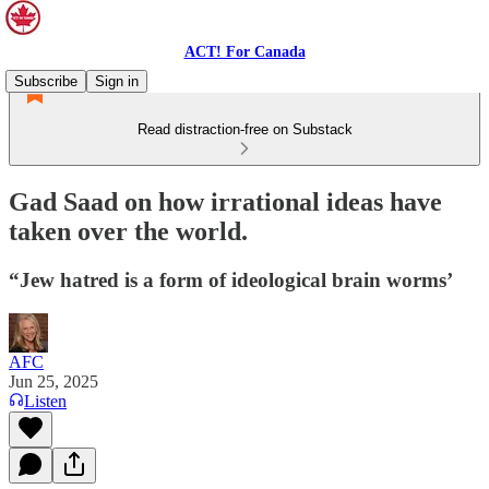
ACT! For Canada
Subscribe
Sign in
Read distraction-free on Substack
Gad Saad on how irrational ideas have
taken over the world.
“Jew hatred is a form of ideological brain worms’
AFC
Jun 25, 2025
Listen