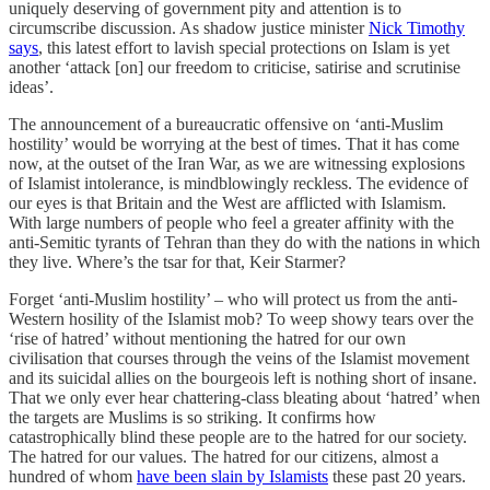
uniquely deserving of government pity and attention is to
circumscribe discussion. As shadow justice minister
Nick Timothy
says
, this latest effort to lavish special protections on Islam is yet
another ‘attack [on] our freedom to criticise, satirise and scrutinise
ideas’.
The announcement of a bureaucratic offensive on ‘anti-Muslim
hostility’ would be worrying at the best of times. That it has come
now, at the outset of the Iran War, as we are witnessing explosions
of Islamist intolerance, is mindblowingly reckless. The evidence of
our eyes is that Britain and the West are afflicted with Islamism.
With large numbers of people who feel a greater affinity with the
anti-Semitic tyrants of Tehran than they do with the nations in which
they live. Where’s the tsar for that, Keir Starmer?
Forget ‘anti-Muslim hostility’ – who will protect us from the anti-
Western hosility of the Islamist mob? To weep showy tears over the
‘rise of hatred’ without mentioning the hatred for our own
civilisation that courses through the veins of the Islamist movement
and its suicidal allies on the bourgeois left is nothing short of insane.
That we only ever hear chattering-class bleating about ‘hatred’ when
the targets are Muslims is so striking. It confirms how
catastrophically blind these people are to the hatred for our society.
The hatred for our values. The hatred for our citizens, almost a
hundred of whom
have been slain by Islamists
these past 20 years.