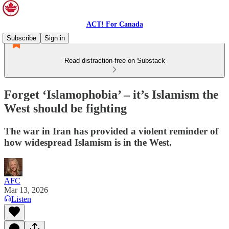
ACT! For Canada
Subscribe
Sign in
Read distraction-free on Substack
Forget ‘Islamophobia’ – it’s Islamism the
West should be fighting
The war in Iran has provided a violent reminder of
how widespread Islamism is in the West.
AFC
Mar 13, 2026
Listen