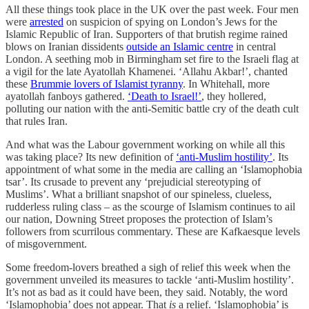
All these things took place in the UK over the past week. Four men
were
arrested
on suspicion of spying on London’s Jews for the
Islamic Republic of Iran. Supporters of that brutish regime rained
blows on Iranian dissidents
outside an Islamic centre
in central
London. A seething mob in Birmingham set fire to the Israeli flag at
a vigil for the late Ayatollah Khamenei. ‘Allahu Akbar!’, chanted
these
Brummie lovers of Islamist tyranny
. In Whitehall, more
ayatollah fanboys gathered.
‘Death to Israel!’
, they hollered,
polluting our nation with the anti-Semitic battle cry of the death cult
that rules Iran.
And what was the Labour government working on while all this
was taking place? Its new definition of
‘anti-Muslim hostility’
. Its
appointment of what some in the media are calling an ‘Islamophobia
tsar’. Its crusade to prevent any ‘prejudicial stereotyping of
Muslims’. What a brilliant snapshot of our spineless, clueless,
rudderless ruling class – as the scourge of Islamism continues to ail
our nation, Downing Street proposes the protection of Islam’s
followers from scurrilous commentary. These are Kafkaesque levels
of misgovernment.
Some freedom-lovers breathed a sigh of relief this week when the
government unveiled its measures to tackle ‘anti-Muslim hostility’.
It’s not as bad as it could have been, they said. Notably, the word
‘Islamophobia’ does not appear. That
is
a relief. ‘Islamophobia’ is