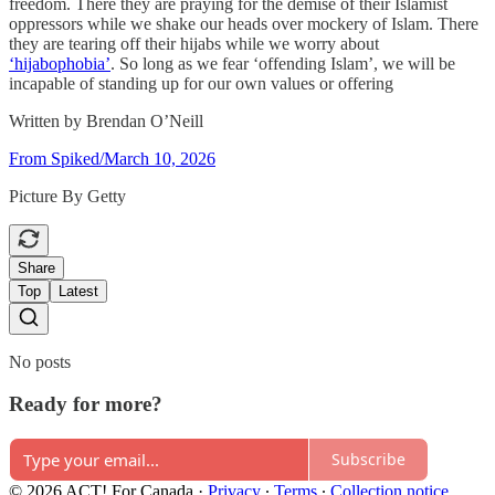
freedom. There they are praying for the demise of their Islamist
oppressors while we shake our heads over mockery of Islam. There
they are tearing off their hijabs while we worry about
‘hijabophobia’
. So long as we fear ‘offending Islam’, we will be
incapable of standing up for our own values or offering
Written by Brendan O’Neill
From Spiked/March 10, 2026
Picture By Getty
Share
Top
Latest
No posts
Ready for more?
Subscribe
© 2026 ACT! For Canada
·
Privacy
∙
Terms
∙
Collection notice