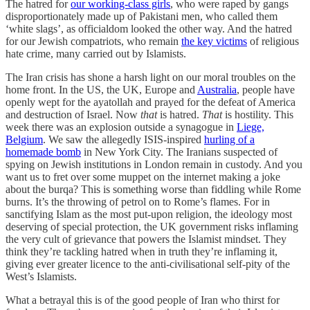
The hatred for
our working-class girls
, who were raped by gangs
disproportionately made up of Pakistani men, who called them
‘white slags’, as officialdom looked the other way. And the hatred
for our Jewish compatriots, who remain
the key victims
of religious
hate crime, many carried out by Islamists.
The Iran crisis has shone a harsh light on our moral troubles on the
home front. In the US, the UK, Europe and
Australia
, people have
openly wept for the ayatollah and prayed for the defeat of America
and destruction of Israel. Now
that
is hatred.
That
is hostility. This
week there was an explosion outside a synagogue in
Liege,
Belgium
. We saw the allegedly ISIS-inspired
hurling of a
homemade bomb
in New York City. The Iranians suspected of
spying on Jewish institutions in London remain in custody. And you
want us to fret over some muppet on the internet making a joke
about the burqa? This is something worse than fiddling while Rome
burns. It’s the throwing of petrol on to Rome’s flames. For in
sanctifying Islam as the most put-upon religion, the ideology most
deserving of special protection, the UK government risks inflaming
the very cult of grievance that powers the Islamist mindset. They
think they’re tackling hatred when in truth they’re inflaming it,
giving ever greater licence to the anti-civilisational self-pity of the
West’s Islamists.
What a betrayal this is of the good people of Iran who thirst for