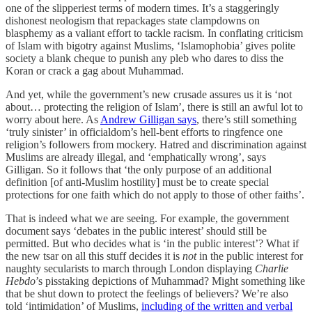
one of the slipperiest terms of modern times. It’s a staggeringly
dishonest neologism that repackages state clampdowns on
blasphemy as a valiant effort to tackle racism. In conflating criticism
of Islam with bigotry against Muslims, ‘Islamophobia’ gives polite
society a blank cheque to punish any pleb who dares to diss the
Koran or crack a gag about Muhammad.
And yet, while the government’s new crusade assures us it is ‘not
about… protecting the religion of Islam’, there is still an awful lot to
worry about here. As
Andrew Gilligan says
, there’s still something
‘truly sinister’ in officialdom’s hell-bent efforts to ringfence one
religion’s followers from mockery. Hatred and discrimination against
Muslims are already illegal, and ‘emphatically wrong’, says
Gilligan. So it follows that ‘the only purpose of an additional
definition [of anti-Muslim hostility] must be to create special
protections for one faith which do not apply to those of other faiths’.
That is indeed what we are seeing. For example, the government
document says ‘debates in the public interest’ should still be
permitted. But who decides what is ‘in the public interest’? What if
the new tsar on all this stuff decides it is
not
in the public interest for
naughty secularists to march through London displaying
Charlie
Hebdo
’s pisstaking depictions of Muhammad? Might something like
that be shut down to protect the feelings of believers? We’re also
told ‘intimidation’ of Muslims,
including of the written and verbal