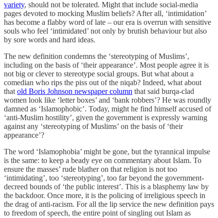
variety
, should not be tolerated. Might that include social-media
pages devoted to mocking Muslim beliefs? After all, ‘intimidation’
has become a flabby word of late – our era is overrun with sensitive
souls who feel ‘intimidated’ not only by brutish behaviour but also
by sore words and hard ideas.
The new definition condemns the ‘stereotyping of Muslims’,
including on the basis of ‘their appearance’. Most people agree it is
not big or clever to stereotype social groups. But what about a
comedian who rips the piss out of the niqab? Indeed, what about
that
old Boris Johnson newspaper column
that said burqa-clad
women look like ‘letter boxes’ and ‘bank robbers’? He was roundly
damned as ‘Islamophobic’. Today, might he find himself accused of
‘anti-Muslim hostility’, given the government is expressly warning
against any ‘stereotyping of Muslims’ on the basis of ‘their
appearance’?
The word ‘Islamophobia’ might be gone, but the tyrannical impulse
is the same: to keep a beady eye on commentary about Islam. To
ensure the masses’ rude blather on that religion is not too
‘intimidating’, too ‘stereotyping’, too far beyond the government-
decreed bounds of ‘the public interest’. This is a blasphemy law by
the backdoor. Once more, it is the policing of irreligious speech in
the drag of anti-racism. For all the lip service the new definition pays
to freedom of speech, the entire point of singling out Islam as