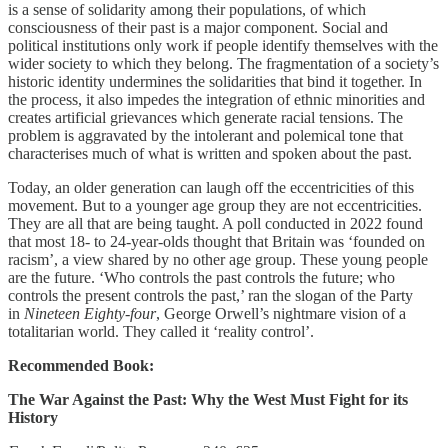
is a sense of solidarity among their populations, of which
consciousness of their past is a major component. Social and
political institutions only work if people identify themselves with the
wider society to which they belong. The fragmentation of a society’s
historic identity undermines the solidarities that bind it together. In
the process, it also impedes the integration of ethnic minorities and
creates artificial grievances which generate racial tensions. The
problem is aggravated by the intolerant and polemical tone that
characterises much of what is written and spoken about the past.
Today, an older generation can laugh off the eccentricities of this
movement. But to a younger age group they are not eccentricities.
They are all that are being taught. A poll conducted in 2022 found
that most 18- to 24-year-olds thought that Britain was ‘founded on
racism’, a view shared by no other age group. These young people
are the future. ‘Who controls the past controls the future; who
controls the present controls the past,’ ran the slogan of the Party
in
Nineteen Eighty-four
, George Orwell’s nightmare vision of a
totalitarian world. They called it ‘reality control’.
Recommended Book:
The War Against the Past: Why the West Must Fight for its
History