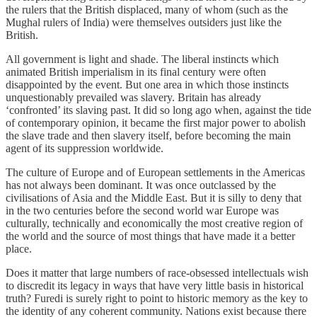
the rulers that the British displaced, many of whom (such as the
Mughal rulers of India) were themselves outsiders just like the
British.
All government is light and shade. The liberal instincts which
animated British imperialism in its final century were often
disappointed by the event. But one area in which those instincts
unquestionably prevailed was slavery. Britain has already
‘confronted’ its slaving past. It did so long ago when, against the tide
of contemporary opinion, it became the first major power to abolish
the slave trade and then slavery itself, before becoming the main
agent of its suppression worldwide.
The culture of Europe and of European settlements in the Americas
has not always been dominant. It was once outclassed by the
civilisations of Asia and the Middle East. But it is silly to deny that
in the two centuries before the second world war Europe was
culturally, technically and economically the most creative region of
the world and the source of most things that have made it a better
place.
Does it matter that large numbers of race-obsessed intellectuals wish
to discredit its legacy in ways that have very little basis in historical
truth? Furedi is surely right to point to historic memory as the key to
the identity of any coherent community. Nations exist because there