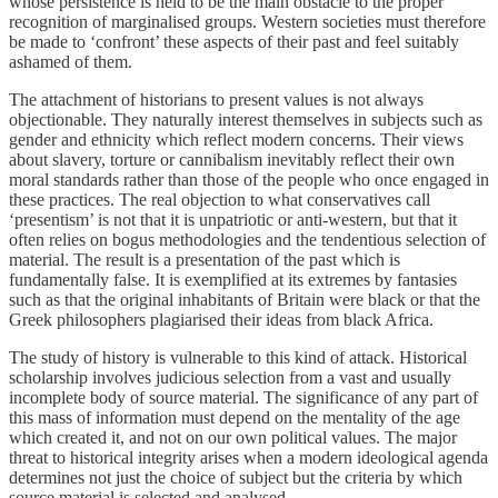
whose persistence is held to be the main obstacle to the proper
recognition of marginalised groups. Western societies must therefore
be made to ‘confront’ these aspects of their past and feel suitably
ashamed of them.
The attachment of historians to present values is not always
objectionable. They naturally interest themselves in subjects such as
gender and ethnicity which reflect modern concerns. Their views
about slavery, torture or cannibalism inevitably reflect their own
moral standards rather than those of the people who once engaged in
these practices. The real objection to what conservatives call
‘presentism’ is not that it is unpatriotic or anti-western, but that it
often relies on bogus methodologies and the tendentious selection of
material. The result is a presentation of the past which is
fundamentally false. It is exemplified at its extremes by fantasies
such as that the original inhabitants of Britain were black or that the
Greek philosophers plagiarised their ideas from black Africa.
The study of history is vulnerable to this kind of attack. Historical
scholarship involves judicious selection from a vast and usually
incomplete body of source material. The significance of any part of
this mass of information must depend on the mentality of the age
which created it, and not on our own political values. The major
threat to historical integrity arises when a modern ideological agenda
determines not just the choice of subject but the criteria by which
source material is selected and analysed.