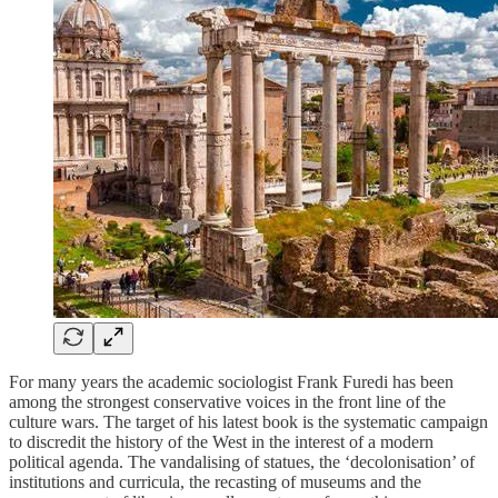
For many years the academic sociologist Frank Furedi has been
among the strongest conservative voices in the front line of the
culture wars. The target of his latest book is the systematic campaign
to discredit the history of the West in the interest of a modern
political agenda. The vandalising of statues, the ‘decolonisation’ of
institutions and curricula, the recasting of museums and the