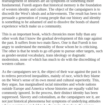
rearrangement of libraries are all symptoms of something more
fundamental. Furedi argues that historical memory is the foundation
of western identity and culture. The object of the campaigners is to
discredit the West’s ideals and achievements. The result has been to
persuade a generation of young people that our history and identity
is something to be ashamed of and to dissolve the bonds of shared
experience which make us a community.
This is an important book, which chronicles more fully than any
other work that I know the gradual development of this rage against
the past. It suffers from two main flaws. One is that Furedi is too
angry to understand the mentality of those whom he is criticising.
The other is that he tends to go off-piste to pursue other targets, such
as gender-neutral vocabulary, trans ideology or dogmatic
modernism, none of which has much to do with the discrediting of
western culture.
As the campaigners see it, the object of their war against the past is
to redress perceived inequalities, mainly of race, which they blame
on the West’s sense of its own moral and cultural superiority. This,
they argue, has marginalised racial minorities and whole nations
outside Europe and America whose histories are equally valid but
commonly ignored. In the process, their distinct identity has been
suppressed. Slavery and colonialism, as the campaigners see it, are
not just historical phenomena but symptoms of underlying attitudes