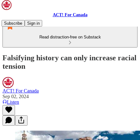
ACT! For Canada
Subscribe
Sign in
Read distraction-free on Substack
Falsifying history can only increase racial
tension
ACT! For Canada
Sep 02, 2024
Listen