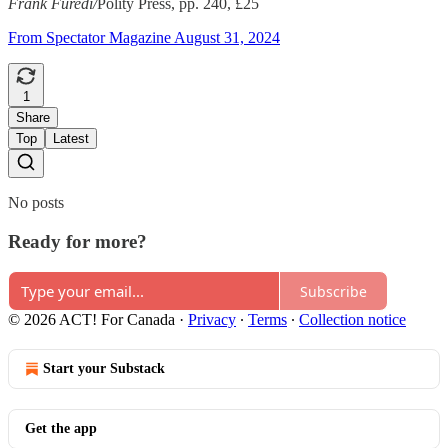
Frank Furedi/
Polity Press, pp. 240, £25
From Spectator Magazine August 31, 2024
1
Share
Top
Latest
No posts
Ready for more?
Subscribe
© 2026 ACT! For Canada
·
Privacy
∙
Terms
∙
Collection notice
Start your Substack
Get the app