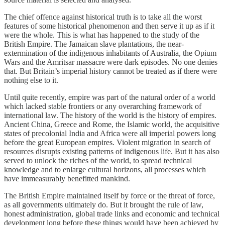
The chief offence against historical truth is to take all the worst
features of some historical phenomenon and then serve it up as if it
were the whole. This is what has happened to the study of the
British Empire. The Jamaican slave plantations, the near-
extermination of the indigenous inhabitants of Australia, the Opium
Wars and the Amritsar massacre were dark episodes. No one denies
that. But Britain’s imperial history cannot be treated as if there were
nothing else to it.
Until quite recently, empire was part of the natural order of a world
which lacked stable frontiers or any overarching framework of
international law. The history of the world is the history of empires.
Ancient China, Greece and Rome, the Islamic world, the acquisitive
states of precolonial India and Africa were all imperial powers long
before the great European empires. Violent migration in search of
resources disrupts existing patterns of indigenous life. But it has also
served to unlock the riches of the world, to spread technical
knowledge and to enlarge cultural horizons, all processes which
have immeasurably benefitted mankind.
The British Empire maintained itself by force or the threat of force,
as all governments ultimately do. But it brought the rule of law,
honest administration, global trade links and economic and technical
development long before these things would have been achieved by