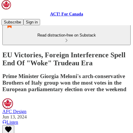
ACT! For Canada
Subscribe
Sign in
Read distraction-free on Substack
EU Victories, Foreign Interference Spell
End Of "Woke" Trudeau Era
Prime Minister Giorgia Meloni's arch-conservative
Brothers of Italy group won the most votes in the
European parliamentary election over the weekend
AFC Design
Jun 13, 2024
Listen