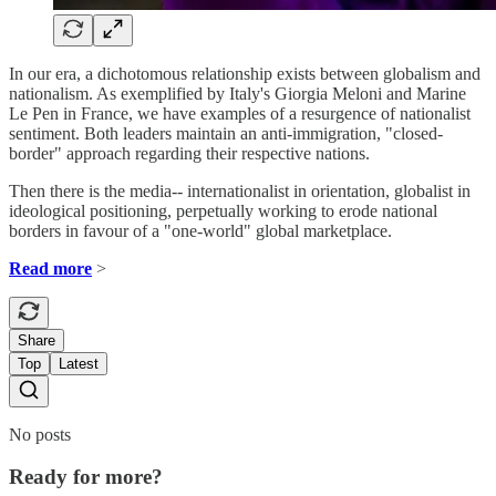
In our era, a dichotomous relationship exists between globalism and
nationalism. As exemplified by Italy's Giorgia Meloni and Marine
Le Pen in France, we have examples of a resurgence of nationalist
sentiment. Both leaders maintain an anti-immigration, "closed-
border" approach regarding their respective nations.
Then there is the media-- internationalist in orientation, globalist in
ideological positioning, perpetually working to erode national
borders in favour of a "one-world" global marketplace.
Read more
>
Share
Top
Latest
No posts
Ready for more?