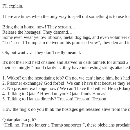
I’ll explain.
There are times when the only way to spell out something is to use l
Bring them home, now! They scream…
Release the hostages! They demand…
Some even wear yellow ribbons, metal dog tags, and even volunteer on
“Let’s see if Trump can deliver on his promised vow”, they demand 
Oh, but wait….! They don’t really mean it.
It’s not their kid held chained and starved in dark tunnels for almost 2
their seemingly “moral clarity”…they have interesting strings attached
1. Witkoff on the negotiating job? Oh no, we can’t have him, he’s had
2. Prisoner exchange? God forbid! We can’t have that because they’re
3. No prisoner exchange now? We can’t have that either! He’s (Edan
4. Talking to Qatar? How dare you? Qatar funds Hamas!
5. Talking to Hamas directly? Treason! Treason! Treason!
How the fu@k do you think the hostages get released alive from the
Qatar plane-a gift?
“Hell, no, I’m no longer a Trump supporter!”, these plebeians procla