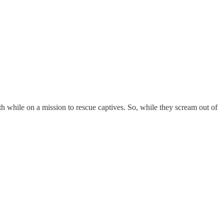
eath while on a mission to rescue captives. So, while they scream out of