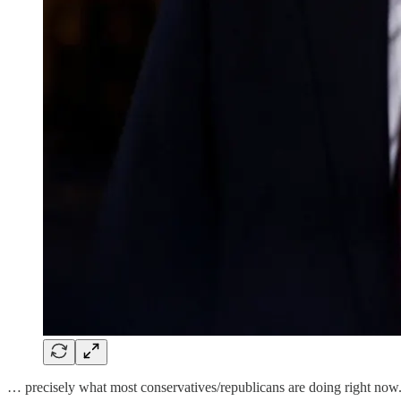
… precisely what most conservatives/republicans are doing right now. 