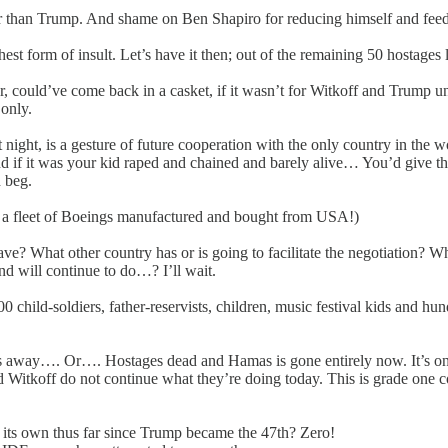
her than Trump. And shame on Ben Shapiro for reducing himself and feedi
highest form of insult. Let’s have it then; out of the remaining 50 hostag
, could’ve come back in a casket, if it wasn’t for Witkoff and Trump un
only.
night, is a gesture of future cooperation with the only country in the 
d if it was your kid raped and chained and barely alive… You’d give th
d beg.
t of a fleet of Boeings manufactured and bought from USA!)
e? What other country has or is going to facilitate the negotiation? Wh
d will continue to do…? I’ll wait.
900 child-soldiers, father-reservists, children, music festival kids and
 away…. Or…. Hostages dead and Hamas is gone entirely now. It’s one o
Witkoff do not continue what they’re doing today. This is grade one comp
 its own thus far since Trump became the 47th? Zero!