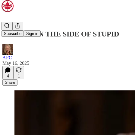
ERRING ON THE SIDE OF STUPID
Subscribe
Sign in
AFC
May 16, 2025
4
1
Share