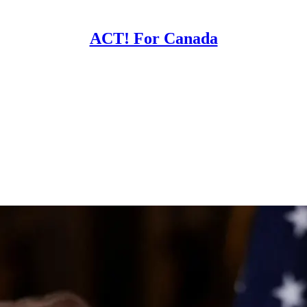
ACT! For Canada