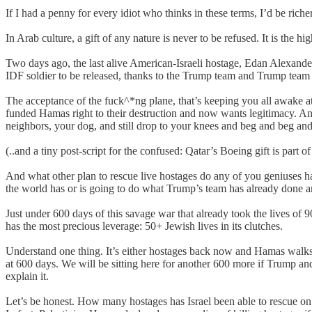
If I had a penny for every idiot who thinks in these terms, I’d be ric
In Arab culture, a gift of any nature is never to be refused. It is the 
Two days ago, the last alive American-Israeli hostage, Edan Alexander
IDF soldier to be released, thanks to the Trump team and Trump team 
The acceptance of the fuck^*ng plane, that’s keeping you all awake at 
funded Hamas right to their destruction and now wants legitimacy. An
neighbors, your dog, and still drop to your knees and beg and beg an
(..and a tiny post-script for the confused: Qatar’s Boeing gift is par
And what other plan to rescue live hostages do any of you geniuses hav
the world has or is going to do what Trump’s team has already done an
Just under 600 days of this savage war that already took the lives of 
has the most precious leverage: 50+ Jewish lives in its clutches.
Understand one thing. It’s either hostages back now and Hamas walks
at 600 days. We will be sitting here for another 600 more if Trump and 
explain it.
Let’s be honest. How many hostages has Israel been able to rescue on