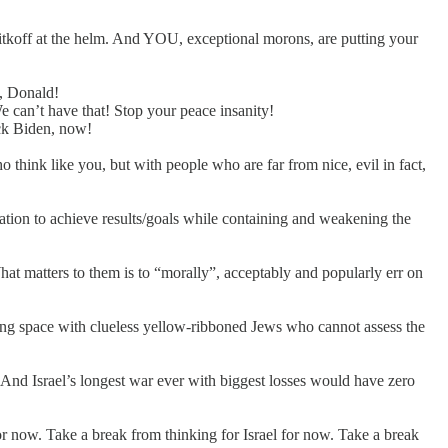
itkoff at the helm. And YOU, exceptional morons, are putting your
d, Donald!
 can’t have that! Stop your peace insanity!
ack Biden, now!
 think like you, but with people who are far from nice, evil in fact,
ation to achieve results/goals while containing and weakening the
at matters to them is to “morally”, acceptably and popularly err on
athing space with clueless yellow-ribboned Jews who cannot assess the
 And Israel’s longest war ever with biggest losses would have zero
r now. Take a break from thinking for Israel for now. Take a break