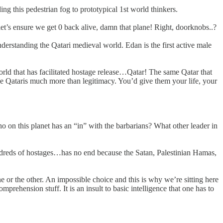
ng this pedestrian fog to prototypical 1st world thinkers.
es let’s ensure we get 0 back alive, damn that plane! Right, doorknobs..?
derstanding the Qatari medieval world. Edan is the first active male
world that has facilitated hostage release…Qatar! The same Qatar that
e Qataris much more than legitimacy. You’d give them your life, your
o on this planet has an “in” with the barbarians? What other leader in
 hundreds of hostages…has no end because the Satan, Palestinian Hamas,
r the other. An impossible choice and this is why we’re sitting here
rehension stuff. It is an insult to basic intelligence that one has to