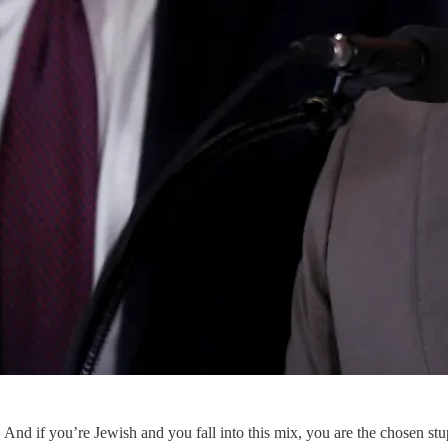
And if you’re Jewish and you fall into this mix, you are the chosen stu