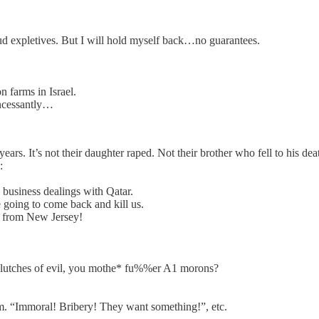
oud expletives. But I will hold myself back…no guarantees.
 farms in Israel.
incessantly…
 years. It’s not their daughter raped. Not their brother who fell to his d
:
 business dealings with Qatar.
 going to come back and kill us.
) from New Jersey!
 clutches of evil, you mothe* fu%%er A1 morons?
im. “Immoral! Bribery! They want something!”, etc.