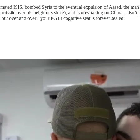
mated ISIS, bombed Syria to the eventual expulsion of Assad, the ma
t missile over his neighbors since), and is now taking on China …isn’t 
 out over and over - your PG13 cognitive seat is forever sealed.