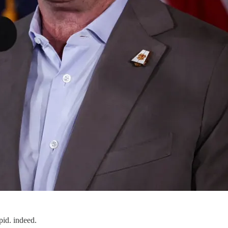
pid. indeed.