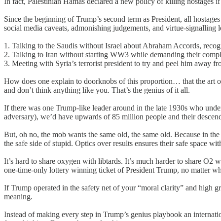
In fact, Palestinian Hamas declared a new policy of killing hostages 
Since the beginning of Trump’s second term as President, all hostage
social media caveats, admonishing judgements, and virtue-signalling 
1. Talking to the Saudis without Israel about Abraham Accords, recogn
2. Talking to Iran without starting WW3 while demanding their compli
3. Meeting with Syria’s terrorist president to try and peel him away 
How does one explain to doorknobs of this proportion… that the art of 
and don’t think anything like you. That’s the genius of it all.
If there was one Trump-like leader around in the late 1930s who unde
adversary), we’d have upwards of 85 million people and their descen
But, oh no, the mob wants the same old, the same old. Because in the 
the safe side of stupid. Optics over results ensures their safe space wit
It’s hard to share oxygen with libtards. It’s much harder to share O2 
one-time-only lottery winning ticket of President Trump, no matter wh
If Trump operated in the safety net of your “moral clarity” and high 
meaning.
Instead of making every step in Trump’s genius playbook an internatio