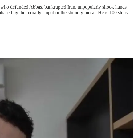
n who defunded Abbas, bankrupted Iran, unpopularly shook hands
phased by the morally stupid or the stupidly moral. He is 100 steps