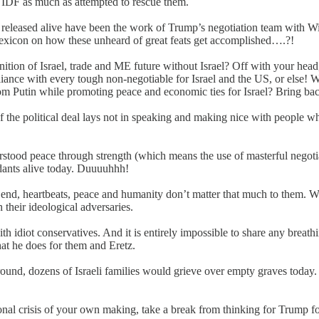
if IDF as much as attempted to rescue them.
s released alive have been the work of Trump’s negotiation team with W
lexicon on how these unheard of great feats get accomplished….?!
ition of Israel, trade and ME future without Israel? Off with your hea
ance with every tough non-negotiable for Israel and the US, or else! We
from Putin while promoting peace and economic ties for Israel? Bring b
the political deal lays not in speaking and making nice with people who
rstood peace through strength (which means the use of masterful negoti
dants alive today. Duuuuhhh!
end, heartbeats, peace and humanity don’t matter that much to them. Wh
h their ideological adversaries.
with idiot conservatives. And it is entirely impossible to share any bre
at he does for them and Eretz.
ground, dozens of Israeli families would grieve over empty graves today.
nal crisis of your own making, take a break from thinking for Trump fo