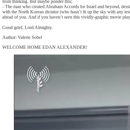
from thinking. But maybe ponder this;
- The man who created Abraham Accords for Israel and beyond, dessi
with the North Korean dictator (who hasn’t lit up the sky with any tes
ahead of you. And if you haven’t seen this vividly-graphic movie play
Good grief, Lord Almighty.
Author: Valerie Sobel
WELCOME HOME EDAN ALEXANDER!