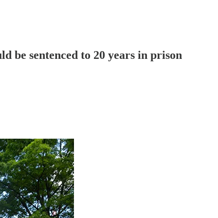
d be sentenced to 20 years in prison