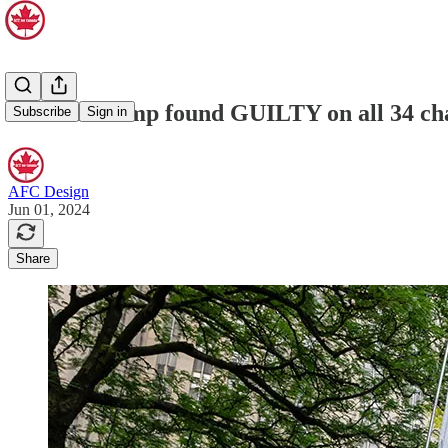
Donald Trump found GUILTY on all 34 charg
Subscribe
Sign in
AFC Design
Jun 01, 2024
Share