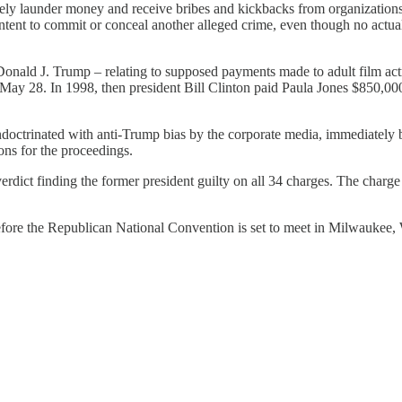
nely launder money and receive bribes and kickbacks from organization
 intent to commit or conceal another alleged crime, even though no actua
onald J. Trump – relating to supposed payments made to adult film actr
y 28. In 1998, then president Bill Clinton paid Paula Jones $850,000, a
 indoctrinated with anti-Trump bias by the corporate media, immediately 
ons for the proceedings.
rdict finding the former president guilty on all 34 charges. The charge o
before the Republican National Convention is set to meet in Milwaukee,