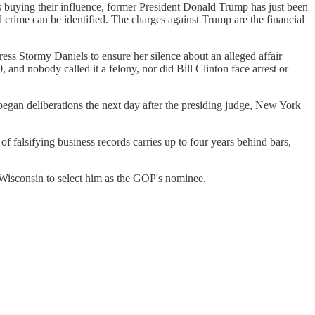
s buying their influence, former President Donald Trump has just been
l crime can be identified. The charges against Trump are the financial
ess Stormy Daniels to ensure her silence about an alleged affair
nd nobody called it a felony, nor did Bill Clinton face arrest or
began deliberations the next day after the presiding judge, New York
f falsifying business records carries up to four years behind bars,
 Wisconsin to select him as the GOP's nominee.