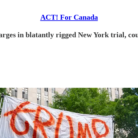
ACT! For Canada
es in blatantly rigged New York trial, coul