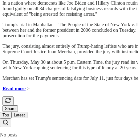
In a nation where democrats like Joe Biden and Hillary Clinton routi
found guilty on all 34 charges of falsifying business records with the
equivalent of "being arrested for resisting arrest."
Trump's trial in Manhattan – The People of the State of New York v. D
between her and the former president in 2006 concluded on Tuesday, Ma
prosecution for the payments.
The jury, consisting almost entirely of Trump-hating leftists who are
Supreme Court Justice Juan Merchan, provided the jury with instructi
On Thursday, May 30 at about 5 p.m. Eastern Time, the jury read its ve
with New York capping sentencing for this type of felony at 20 years.
Merchan has set Trump's sentencing date for July 11, just four days 
Read more
>
Share
Top
Latest
No posts