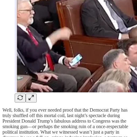
Well, folks, if you ever needed proof that the Democrat Party has
truly shuffled off this mortal coil, last night’s spectacle during
President Donald Trump’s fabulous address to Congress was the
smoking gun—or perhaps the smoking ruin of a once-respectable
political institution. What we witnessed wasn’t just a party in