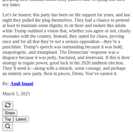
soy lattes.
Let’s be honest: this party has been on life support for years, and last
night they pulled the plug themselves. They had a chance to pretend
at least to maintain some dignity, to sit there and endure like adults
while Trump outlined a vision that, whether you agree or not, clearly
resonates with the country. Instead, they opted for chaos, proving
once and for all that they’re not a serious opposition—they’re a
punchline. Trump’s speech was outstanding because it was bold,
unapologetic, and triumphant. The Democrats’ response was a
disgrace because it was petty, fractured, and irrelevant. If this is their
strategy to regain power, good luck in the 2026 midterm election.
They’ll need it—along with a miracle, some courage, and perhaps
an entirely new party. Rest in pieces, Dems. You’ve earned it.
By:
Amil Imani
March 5, 2025
Share
Top
Latest