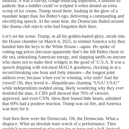
disarray; it was a full-on, cringe-inducing implosion, a tantrum so
pathetic that a toddler could’ve scripted it when denied an extra
scoop of ice cream. Trump stood there, basking in the glow of a
mandate larger than Joe Biden’s ego, delivering a commanding and
electrifying speech. At the same time, the Democrats flailed around
like drama club rejects who had forgotten their lines.
Let’s set the scene: Trump, in all his golden-haired glory, strode into
the House chamber on March 4, 2025, to remind America why they
handed him the keys to the White House—again. He spoke of
cutting egg prices (because apparently that’s the hill Biden chose to
die on), unleashing American energy, and slapping tariffs on anyone
who dares not to make their widgets in the good ol’ U.S.A. It was a
speech dripping with red-meat MAGA goodness, clocking in at a
record-breaking one hour and forty minutes—the longest joint
address ever, because when you’re winning, why rush? And the
crowd? Oh, they loved it—Republicans chanting “USA! USA!”
while independents nodded along, likely wondering why they ever
doubted the man. A CBS poll showed that 76% of viewers
approved, and even CNN, bless their biased little hearts, admitted
that 69% had a positive reaction. Trump was on fire, and America
was here for it.
And then there were the Democrats. Oh, the Democrats. What a
disgrace. What an absolute train wreck of a performance. They
couldn’t even pretend to play nice for an hour and a half. Instead,