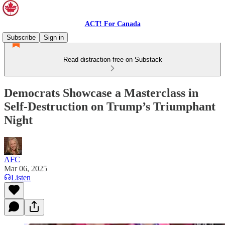
ACT! For Canada
Subscribe
Sign in
Read distraction-free on Substack
Democrats Showcase a Masterclass in
Self-Destruction on Trump’s Triumphant
Night
AFC
Mar 06, 2025
Listen