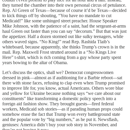
they turned the chamber into their own personal circus of petulance.
Rep. Al Green of Texas—because of course it’d be Texas—decided
to kick things off by shouting, “You have no mandate to cut
Medicaid!” like some unhinged street preacher. House Speaker
Mike Johnson, with the patience of a saint, had the sergeant-at-arms
haul Green out faster than you can say “decorum.” But that was just
the appetizer. Half a dozen stormed out like sulky teenagers, while
others waved signs. “No King!” read Rep. Rashida Tlaib’s
whiteboard, because apparently, she thinks Trump’s crown is in the
mail. Rep. Maxwell Frost strutted around in a “No Kings Live
Here” t-shirt, which is rich coming from a guy whose party spent
years bowing to the altar of Obama.
Let’s discuss the optics, shall we? Democrat congresswomen
dressed in pink—almost as if auditioning for a Barbie reboot—sat
there with stone faces, refusing to clap even when Trump promised
to improve life for, you know, actual Americans. Others wore blue
and yellow for Ukraine because nothing says “we care about our
constituents” like transforming a domestic policy speech into a
foreign aid fashion show. They brought guests—fired federal
workers, Medicaid sob stories—as if parading human props could
somehow erase the fact that Trump won every battleground state
and the popular vote by “big numbers,” as he put it. Newsflash,
geniuses: America didn’t buy your sob story in November, and
they’re not buying it now.