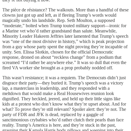
The pièce de résistance? The walkouts. More than a handful of these
clowns just got up and left, as if fleeing Trump’s words would
magically undo his landslide. Rep. Seth Moulton, a supposed
“moderate,” bolted when Trump touted military support—ironic for
a Marine vet who’d rather grandstand than salute. Meanwhile,
Minority Leader Hakeem Jeffries later lamented that Trump’s speech
was “one of the most divisive in history,” which is peak projection
from a guy whose party spent the night proving they’re incapable of
unity. Sen. Elissa Slotkin, chosen for the official Democratic
response, droned on about “reckless change” from a podium that
screamed “I’d rather be anywhere else.” It was so dull that even the
fired VA worker she brought as a prop probably nodded off.
This wasn’t resistance; it was a requiem. The Democrats didn’t just
disgrace their party—they buried it. Trump’s speech was a victory
lap, a masterclass in leadership, and they responded with a
meltdown that would make a Real Housewives reunion look
dignified. They heckled, jeered, and held up their little signs like
kids at a protest who don’t know what they’re upset about. And for
what? To prove they’re still relevant? Spoiler alert: they’re not. The
party of FDR and JFK is dead, replaced by a gaggle of
sanctimonious crybabies who’d rather clutch their pearls than face
reality. Trump’s America is here, and they’re stuck in the past,
grasping their Kamala Harris body pillows and weeping into their