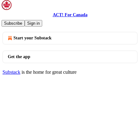
ACT! For Canada
© 2026 ACT! For Canada
·
Privacy
∙
Terms
∙
Collection notice
Subscribe
Sign in
Start your Substack
Get the app
Substack
is the home for great culture