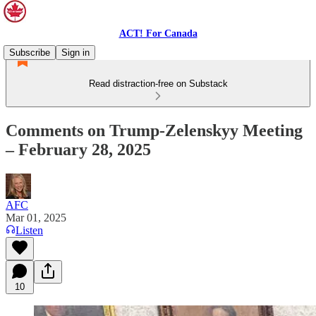
ACT! For Canada
Subscribe
Sign in
Read distraction-free on Substack
Comments on Trump-Zelenskyy Meeting
– February 28, 2025
AFC
Mar 01, 2025
Listen
10