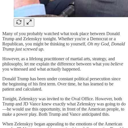
Many of you probably watched what took place between Donald
Trump and Zelenskyy tonight. Whether you're a Democrat or a
Republican, you might be thinking to yourself,
Oh my God, Donald
Trump just screwed up.
However, as a lifelong practitioner of martial arts, strategy, and
philosophy, let me explain the difference between what you
believe
you witnessed and what
actually
happened.
Donald Trump has been under constant political persecution since
the beginning of his first term. Over time, he has learned to be
patient and calculated.
Tonight, Zelenskyy was invited to the Oval Office. However, both
Trump and JD Vance knew exactly what Zelenskyy was going to do
—he would use this opportunity, in front of the American people, to
make a power play. Both Trump and Vance anticipated this.
When Zelenskyy began appealing to the emotions of the American