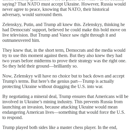
saying? That NATO must accept Ukraine. However, Russia would
never agree to peace, knowing that NATO, their historical
adversary, would surround them.
Zelenskyy, Putin, and Trump all knew this. Zelenskyy, thinking he
had Democrats' support, believed he could make this bold move on
live television. But Trump and Vance saw right through it and
outmaneuvered him.
They knew that, in the short term, Democrats and the media would
try to use this moment against them. But they also knew they had
two years before midterms to prove their strategy was the right one.
So they held their ground—brilliantly so.
Now, Zelenskyy will have no choice but to back down and accept
Trump's terms. But here’s the genius part—Trump is actually
protecting Ukraine without dragging the U.S. into war.
By negotiating a mineral deal, Trump ensures that Americans will be
involved in Ukraine’s mining industry. This prevents Russia from
launching an invasion, because attacking Ukraine would mean
endangering American lives—something that would force the U.S.
to respond.
Trump played both sides like a master chess player. In the end,