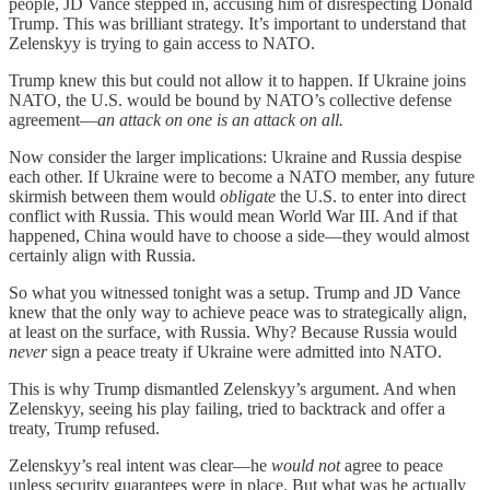
people, JD Vance stepped in, accusing him of disrespecting Donald
Trump. This was brilliant strategy. It’s important to understand that
Zelenskyy is trying to gain access to NATO.
Trump knew this but could not allow it to happen. If Ukraine joins
NATO, the U.S. would be bound by NATO’s collective defense
agreement—
an attack on one is an attack on all.
Now consider the larger implications: Ukraine and Russia despise
each other. If Ukraine were to become a NATO member, any future
skirmish between them would
obligate
the U.S. to enter into direct
conflict with Russia. This would mean World War III. And if that
happened, China would have to choose a side—they would almost
certainly align with Russia.
So what you witnessed tonight was a setup. Trump and JD Vance
knew that the only way to achieve peace was to strategically align,
at least on the surface, with Russia. Why? Because Russia would
never
sign a peace treaty if Ukraine were admitted into NATO.
This is why Trump dismantled Zelenskyy’s argument. And when
Zelenskyy, seeing his play failing, tried to backtrack and offer a
treaty, Trump refused.
Zelenskyy’s real intent was clear—he
would not
agree to peace
unless security guarantees were in place. But what was he actually