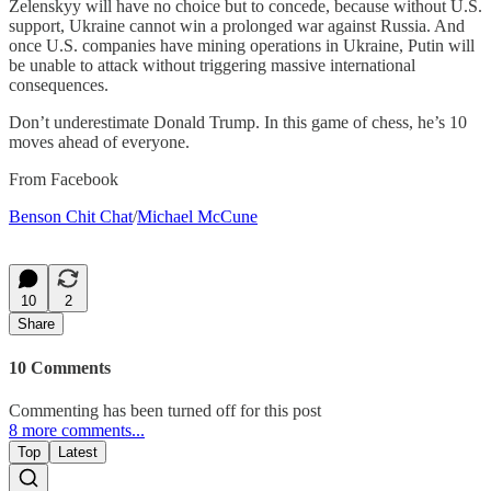
Zelenskyy will have no choice but to concede, because without U.S.
support, Ukraine cannot win a prolonged war against Russia. And
once U.S. companies have mining operations in Ukraine, Putin will
be unable to attack without triggering massive international
consequences.
Don’t underestimate Donald Trump. In this game of chess, he’s 10
moves ahead of everyone.
From Facebook
Benson Chit Chat
/
Michael McCune
10
2
Share
10 Comments
Commenting has been turned off for this post
8 more comments...
Top
Latest