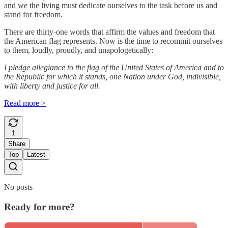
and we the living must dedicate ourselves to the task before us and
stand for freedom.
There are thirty-one words that affirm the values and freedom that
the American flag represents. Now is the time to recommit ourselves
to them, loudly, proudly, and unapologetically:
I pledge allegiance to the flag of the United States of America and to
the Republic for which it stands, one Nation under God, indivisible,
with liberty and justice for all.
Read more >
1
Share
Top
Latest
No posts
Ready for more?