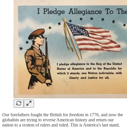
Our forefathers fought the British for freedom in 1776, and now the
globalists are trying to reverse American history and return our
nation to a system of rulers and ruled. This is America's last stand,