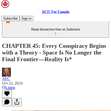
ACT! For Canada
Subscribe
Sign in
Read distraction-free on Substack
CHAPTER 45: Every Conspiracy Begins
with a Theory - Space Is No Longer the
Final Frontier—Reality Is*
AFC
Oct 22, 2024
Listen