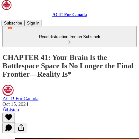
ACT! For Canada
Subscribe
Sign in
Read distraction-free on Substack
CHAPTER 41: Your Brain Is the
Battlespace Space Is No Longer the Final
Frontier—Reality Is*
ACT! For Canada
Oct 15, 2024
Listen