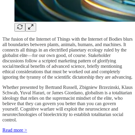
The fusion of the Internet of Things with the Internet of Bodies blurs
all boundaries between plants, animals, humans, and machines. It
connects all things in an electrified planetary ecology ruled by the
globalist elite—for our own good, of course. Stakeholder
discussions follow a scripted marketing pattern of glorifying
social/medical benefits of advanced science, briefly mentioning
ethical considerations that must be worked out and completely
ignoring the tyranny of the scientific dictatorship they are advancing.
Whether presented by Bertrand Russell, Zbigniew Brzezinski, Klaus
Schwab, Yuval Harari, or James Giordano, globalism is a totalitarian
ideology that relies on the supremacist mindset of the elite, who
believe that they can govern you better than you can govern
yourself. Cognitive warfare will exploit the neuroscience and
neurotechnologies of bioelectricity to establish totalitarian social
control.
Read more >