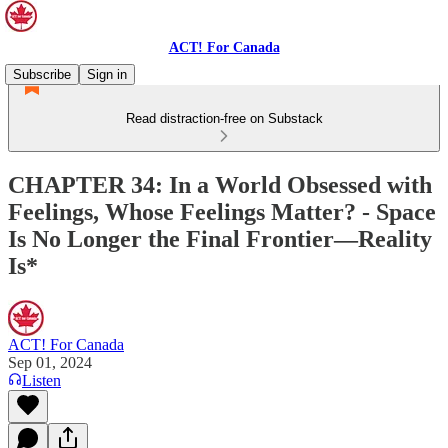
ACT! For Canada
Subscribe
Sign in
Read distraction-free on Substack
CHAPTER 34: In a World Obsessed with
Feelings, Whose Feelings Matter? - Space
Is No Longer the Final Frontier—Reality
Is*
ACT! For Canada
Sep 01, 2024
Listen