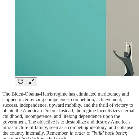
The Biden-Obama-Harris regime has eliminated meritocracy and
stopped incentivizing competence, competition, achievement,
success, independence, upward mobility, and the thrill of victory to
obtain the American Dream. Instead, the regime incentivizes eternal
childhood, incompetence, and lifelong dependence upon the
government. The objective is to destabilize and destroy America's
infrastructure of family, seen as a competing ideology, and collapse
the country internally. Remember,
in order to "build back better,"
one must first destroy what exists
.