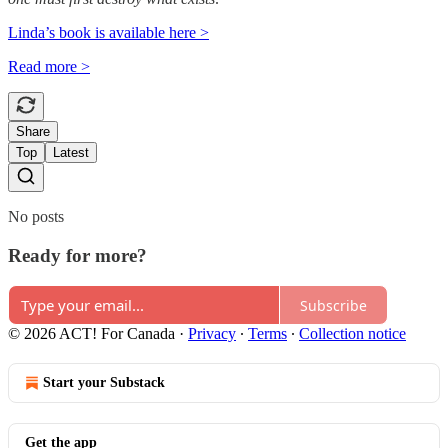
Linda’s book is available here >
Read more >
Share
Top
Latest
No posts
Ready for more?
Subscribe
© 2026 ACT! For Canada
·
Privacy
∙
Terms
∙
Collection notice
Start your Substack
Get the app