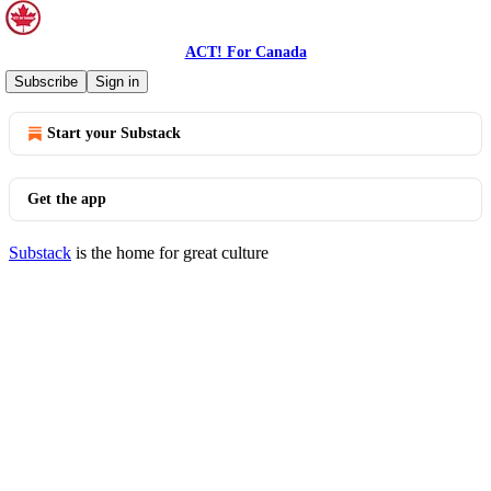
ACT! For Canada
© 2026 ACT! For Canada
·
Privacy
∙
Terms
∙
Collection notice
Subscribe
Sign in
Start your Substack
Get the app
Substack
is the home for great culture