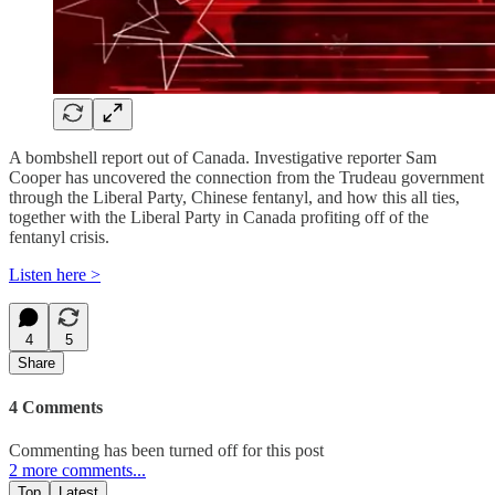
A bombshell report out of Canada. Investigative reporter Sam
Cooper has uncovered the connection from the Trudeau government
through the Liberal Party, Chinese fentanyl, and how this all ties,
together with the Liberal Party in Canada profiting off of the
fentanyl crisis.
Listen here >
4
5
Share
4 Comments
Commenting has been turned off for this post
2 more comments...
Top
Latest