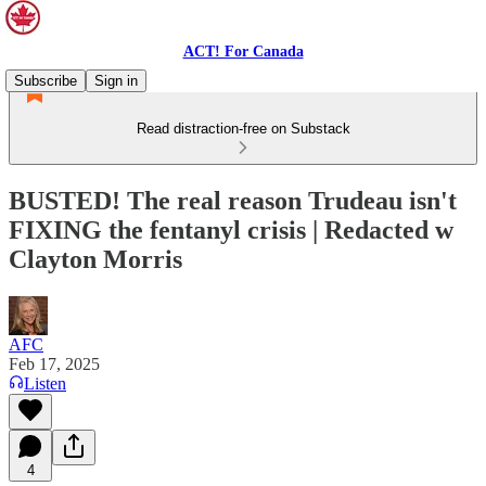
ACT! For Canada
Subscribe
Sign in
Read distraction-free on Substack
BUSTED! The real reason Trudeau isn't
FIXING the fentanyl crisis | Redacted w
Clayton Morris
AFC
Feb 17, 2025
Listen
4