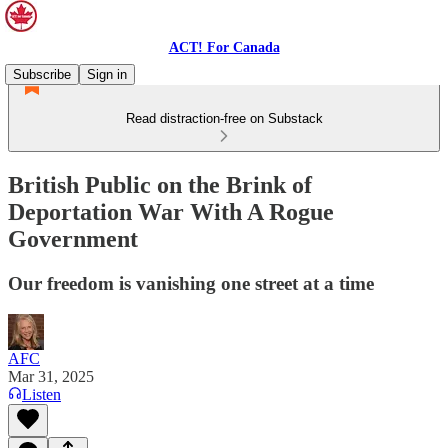
ACT! For Canada
Subscribe
Sign in
Read distraction-free on Substack
British Public on the Brink of
Deportation War With A Rogue
Government
Our freedom is vanishing one street at a time
AFC
Mar 31, 2025
Listen