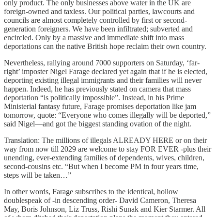
only product. The only businesses above water in the UK are
foreign-owned and taxless. Our political parties, lawcourts and
councils are almost completely controlled by first or second-
generation foreigners. We have been infiltrated; subverted and
encircled. Only by a massive and immediate shift into mass
deportations can the native British hope reclaim their own country.
Nevertheless, rallying around 7000 supporters on Saturday, ‘far-
right’ imposter Nigel Farage declared yet again that if he is elected,
deporting existing illegal immigrants and their families will never
happen. Indeed, he has previously stated on camera that mass
deportation “is politically impossible”. Instead, in his Prime
Ministerial fantasy future, Farage promises deportation like jam
tomorrow, quote: “Everyone who comes illegally will be deported,”
said Nigel—and got the biggest standing ovation of the night.
Translation: The millions of illegals ALREADY HERE or on their
way from now till 2029 are welcome to stay FOR EVER -plus their
unending, ever-extending families of dependents, wives, children,
second-cousins etc. “But when I become PM in four years time,
steps will be taken…”
In other words, Farage subscribes to the identical, hollow
doublespeak of -in descending order- David Cameron, Theresa
May, Boris Johnson, Liz Truss, Rishi Sunak and Kier Starmer. All