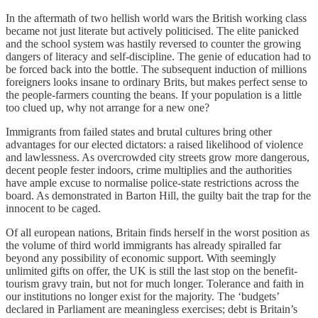
In the aftermath of two hellish world wars the British working class
became not just literate but actively politicised. The elite panicked
and the school system was hastily reversed to counter the growing
dangers of literacy and self-discipline. The genie of education had to
be forced back into the bottle. The subsequent induction of millions
foreigners looks insane to ordinary Brits, but makes perfect sense to
the people-farmers counting the beans. If your population is a little
too clued up, why not arrange for a new one?
Immigrants from failed states and brutal cultures bring other
advantages for our elected dictators: a raised likelihood of violence
and lawlessness. As overcrowded city streets grow more dangerous,
decent people fester indoors, crime multiplies and the authorities
have ample excuse to normalise police-state restrictions across the
board. As demonstrated in Barton Hill, the guilty bait the trap for the
innocent to be caged.
Of all european nations, Britain finds herself in the worst position as
the volume of third world immigrants has already spiralled far
beyond any possibility of economic support. With seemingly
unlimited gifts on offer, the UK is still the last stop on the benefit-
tourism gravy train, but not for much longer. Tolerance and faith in
our institutions no longer exist for the majority. The ‘budgets’
declared in Parliament are meaningless exercises; debt is Britain’s