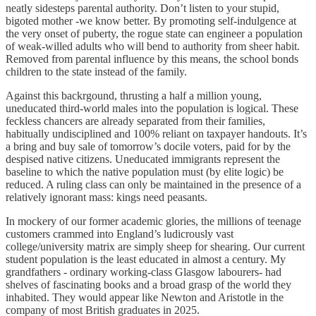
neatly sidesteps parental authority. Don’t listen to your stupid,
bigoted mother -we know better. By promoting self-indulgence at
the very onset of puberty, the rogue state can engineer a population
of weak-willed adults who will bend to authority from sheer habit.
Removed from parental influence by this means, the school bonds
children to the state instead of the family.
Against this backrgound, thrusting a half a million young,
uneducated third-world males into the population is logical. These
feckless chancers are already separated from their families,
habitually undisciplined and 100% reliant on taxpayer handouts. It’s
a bring and buy sale of tomorrow’s docile voters, paid for by the
despised native citizens. Uneducated immigrants represent the
baseline to which the native population must (by elite logic) be
reduced. A ruling class can only be maintained in the presence of a
relatively ignorant mass: kings need peasants.
In mockery of our former academic glories, the millions of teenage
customers crammed into England’s ludicrously vast
college/university matrix are simply sheep for shearing. Our current
student population is the least educated in almost a century. My
grandfathers - ordinary working-class Glasgow labourers- had
shelves of fascinating books and a broad grasp of the world they
inhabited. They would appear like Newton and Aristotle in the
company of most British graduates in 2025.