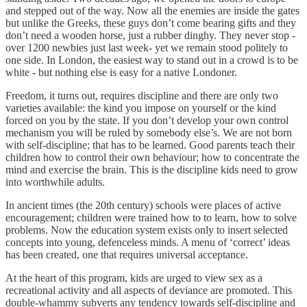
and stepped out of the way. Now all the enemies are inside the gates
but unlike the Greeks, these guys don’t come bearing gifts and they
don’t need a wooden horse, just a rubber dinghy. They never stop -
over 1200 newbies just last week- yet we remain stood politely to
one side. In London, the easiest way to stand out in a crowd is to be
white - but nothing else is easy for a native Londoner.
Freedom, it turns out, requires discipline and there are only two
varieties available: the kind you impose on yourself or the kind
forced on you by the state. If you don’t develop your own control
mechanism you will be ruled by somebody else’s. We are not born
with self-discipline; that has to be learned. Good parents teach their
children how to control their own behaviour; how to concentrate the
mind and exercise the brain. This is the discipline kids need to grow
into worthwhile adults.
In ancient times (the 20th century) schools were places of active
encouragement; children were trained how to to learn, how to solve
problems. Now the education system exists only to insert selected
concepts into young, defenceless minds. A menu of ‘correct’ ideas
has been created, one that requires universal acceptance.
At the heart of this program, kids are urged to view sex as a
recreational activity and all aspects of deviance are promoted. This
double-whammy subverts any tendency towards self-discipline and