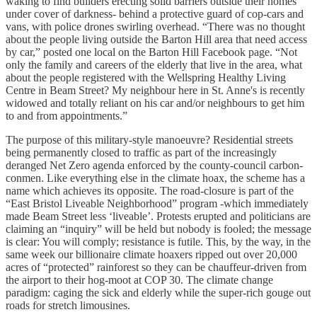
waking to find builders erecting solid barriers outside their homes
under cover of darkness- behind a protective guard of cop-cars and
vans, with police drones swirling overhead. “There was no thought
about the people living outside the Barton Hill area that need access
by car,” posted one local on the Barton Hill Facebook page. “Not
only the family and careers of the elderly that live in the area, what
about the people registered with the Wellspring Healthy Living
Centre in Beam Street? My neighbour here in St. Anne's is recently
widowed and totally reliant on his car and/or neighbours to get him
to and from appointments.”
The purpose of this military-style manoeuvre? Residential streets
being permanently closed to traffic as part of the increasingly
deranged Net Zero agenda enforced by the county-council carbon-
conmen. Like everything else in the climate hoax, the scheme has a
name which achieves its opposite. The road-closure is part of the
“East Bristol Liveable Neighborhood” program -which immediately
made Beam Street less ‘liveable’. Protests erupted and politicians are
claiming an “inquiry” will be held but nobody is fooled; the message
is clear: You will comply; resistance is futile. This, by the way, in the
same week our billionaire climate hoaxers ripped out over 20,000
acres of “protected” rainforest so they can be chauffeur-driven from
the airport to their hog-moot at COP 30. The climate change
paradigm: caging the sick and elderly while the super-rich gouge out
roads for stretch limousines.