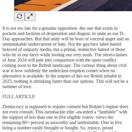
It is not too late for a genuine opposition -the one that exists in
pockets and factions of desperation and disgust- to unite as our D-
Day approaches. But that unity will be born of visceral anger and an
unmistakable undercurrent of hate. Not the gay/race label-hatred
beloved of uniparty media, but a primal, instinctive hatred of those
who lie in our faces while looting our very souls. The street-clashes
of June 2024 will pale into comparison with the open conflict
coming soon to the British landscape. The curious thing about civil
war is how suddenly the underclass eruption comes when no
alternative is available. In the empire of lies we British inhabit in
2025, nothing is shrinking faster than our options. This will not be a
summer of love.
FULL ARTICLE
Democracy is supposed to require consent but Britain’s regime does
not even consult. This ramshackle elite -awarded a “landslide” with
the support of less than one in five eligible voters- views the
remaining 80+ percent as unworthy and undesirable. One in five
being a number easily brought or bought. So, rejoice, proud