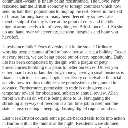
communist -wealth is finally being redistributed. The Covid Party
relocated half the British economy to foreign countries which now
send us half their populations to mop up the rest. Never in the field
of human farming have so many been fleeced by so few. Life
membership of Yookay is free at the point of entry and the idle
migrant army needs a lot of everything we British once had. So shut
up and hand over whatever tax, pension, hospitals and hope you
have left.
Is resistance futile? Does diversity shit in the street? Ordinary
working people cannot afford to buy a house, a car, a holiday. Taxed
at every breath, we are being priced out of every opportunity. Daily
life has been complicated by design; with a plague of petty
bureaucracies hobbling our plans to better ourselves. Unless you
either hoard cash or launder drug-money, having a small business is
financial suicide: ask any shopkeeper. Every conceivable financial
activity now requires multiple state permissions to be granted in
advance. Furthermore, permission to trade is only given as a
temporary reward for obedience, subject to annual review. Allah
forbid we dwell on what is being done to us. Navigating the
shrinking alleyways of freedom is a full-time job in itself and the
state is busy erecting a beeping, flashing digital cage around us.
Last week Bristol council sent a police-backed task-force into action
in Barton Hill in the middle of the night. Residents were stunned,