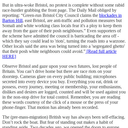
But in ultra-woke Bristol, no protest is complete without some rabid
race-hustler grabbing the front page. The Daily Mail obliged by
reporting: “Green-run Bristol City Council claims the
blockades in
Barton Hill
, east Bristol, are anti-traffic and pollution measures but
Somali and white working class locals fear it's a ploy to keep them
away from the gaze of their posh neighbours.” Even supporters of
the scheme have admitted the council is barricading the area off -
which they say could lead to 'riots', turning the roads into a warzone.
Other locals said the area was being turned into a 'segregated ghetto'
that their posh white neighbours could avoid.”
[Read full article
HERE]
Observe Bristol and gaze upon your own futures, lost people of
Britain. You can’t drive home but there are race riots on your
doorstep. Cameras glare on every public building; microphones
secreted into every device you buy. Everything you eat, drink or
possess, every journey, meeting or membership, your enthusiasms,
dislikes and desires are logged, counted and will be used against you
in the non-stop drive for total control. Remember, you are reading
these words courtesy of the click of a mouse or the press of your
phone-finger. That motion has already been recorded.
The (pre-mass-migration) British way has always been self-effacing.
Don’t rock the boat. But fear of standing out makes a habit of
standing aside. Two decades ago, we opened the doors to europe