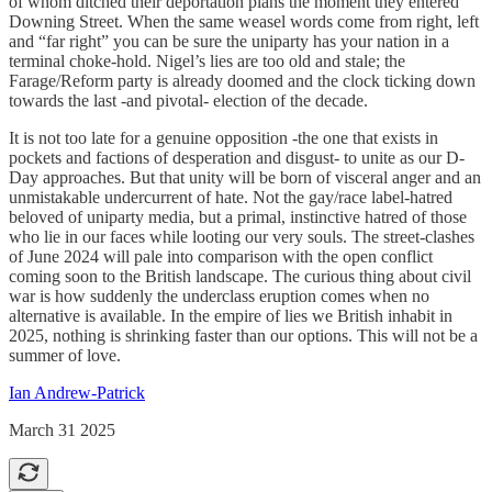
of whom ditched their deportation plans the moment they entered
Downing Street. When the same weasel words come from right, left
and “far right” you can be sure the uniparty has your nation in a
terminal choke-hold. Nigel’s lies are too old and stale; the
Farage/Reform party is already doomed and the clock ticking down
towards the last -and pivotal- election of the decade.
It is not too late for a genuine opposition -the one that exists in
pockets and factions of desperation and disgust- to unite as our D-
Day approaches. But that unity will be born of visceral anger and an
unmistakable undercurrent of hate. Not the gay/race label-hatred
beloved of uniparty media, but a primal, instinctive hatred of those
who lie in our faces while looting our very souls. The street-clashes
of June 2024 will pale into comparison with the open conflict
coming soon to the British landscape. The curious thing about civil
war is how suddenly the underclass eruption comes when no
alternative is available. In the empire of lies we British inhabit in
2025, nothing is shrinking faster than our options. This will not be a
summer of love.
Ian Andrew-Patrick
March 31 2025