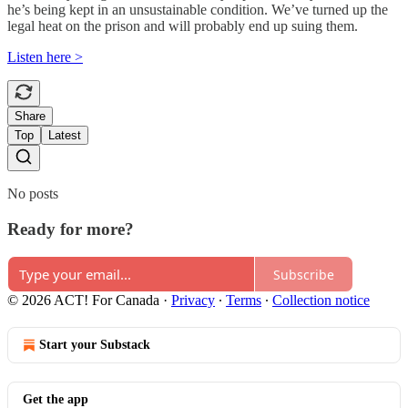
he’s being kept in an unsustainable condition. We’ve turned up the
legal heat on the prison and will probably end up suing them.
Listen here >
Share
Top
Latest
No posts
Ready for more?
Subscribe
© 2026 ACT! For Canada
·
Privacy
∙
Terms
∙
Collection notice
Start your Substack
Get the app