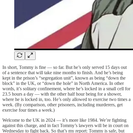
In short, Tommy is fine — so far. But he’s only served 15 days out
of a sentence that will take nine months to finish. And he’s being
kept in the prison’s “segregation unit”, known as being “down the
block” in the UK, or “down the hole” in North America. In other
words, it’s solitary confinement, where he’s locked in a small cell for
23.5 hours a day — with the other half hour being for a shower,
where he is locked in, too. He’s only allowed to exercise two times a
week. (By comparison, other prisoners, including murderers, get
exercise four times a week.)
Welcome to the UK in 2024 — it’s more like 1984. We’re fighting
against this charge, and in fact Tommy’s lawyers will be in court on
Wednesday to fight back. So that’s my report: Tommy is safe, but