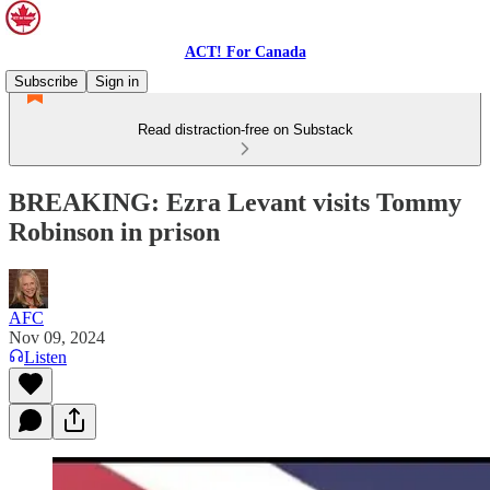
ACT! For Canada
Subscribe
Sign in
Read distraction-free on Substack
BREAKING: Ezra Levant visits Tommy
Robinson in prison
AFC
Nov 09, 2024
Listen