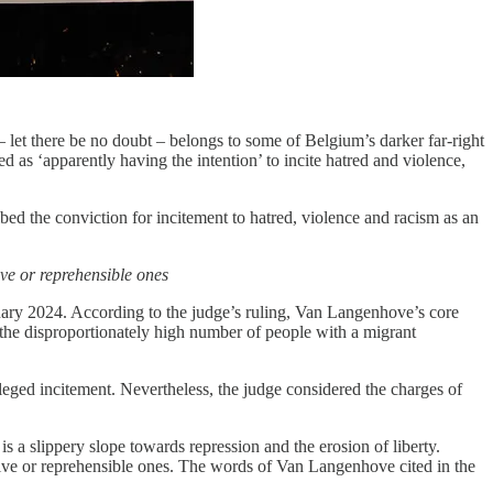
 let there be no doubt – belongs to some of Belgium’s darker far-right
as ‘apparently having the intention’ to incite hatred and violence,
ed the conviction for incitement to hatred, violence and racism as an
ive or reprehensible ones
ruary 2024. According to the judge’s ruling, Van Langenhove’s core
 the disproportionately high number of people with a migrant
ged incitement. Nevertheless, the judge considered the charges of
is a slippery slope towards repression and the erosion of liberty.
nsive or reprehensible ones. The words of Van Langenhove cited in the