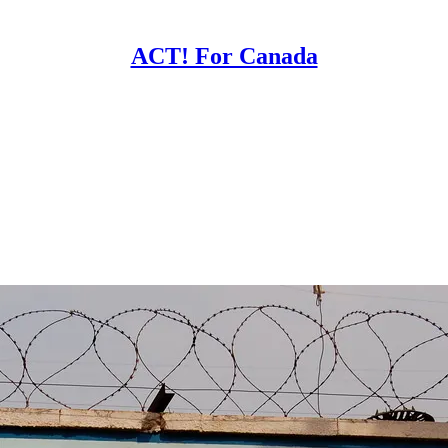
ACT! For Canada