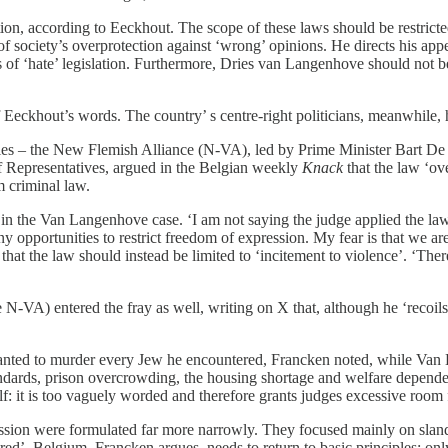
on, according to Eeckhout. The scope of these laws should be restricted 
 society’s overprotection against ‘wrong’ opinions. He directs his appeal
hts of ‘hate’ legislation. Furthermore, Dries van Langenhove should not
 Eeckhout’s words. The country’ s centre-right politicians, meanwhile, 
rties – the New Flemish Alliance (N-VA), led by Prime Minister Bart De 
f Representatives, argued in the Belgian weekly
Knack
that the law ‘ov
m criminal law.
n the Van Langenhove case. ‘I am not saying the judge applied the law in
any opportunities to restrict freedom of expression. My fear is that we 
 that the law should instead be limited to ‘incitement to violence’. ‘The
e N-VA) entered the fray as well, writing on X that, although he ‘recoil
wanted to murder every Jew he encountered, Francken noted, while Van 
standards, prison overcrowding, the housing shortage and welfare depen
lf: it is too vaguely worded and therefore grants judges excessive room f
ession were formulated far more narrowly. They focused mainly on slande
ed’. Belgium, Francken argues, needs to return to basic principles: only 