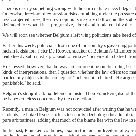
There is clearly something wrong with the current hate-speech legislati
Otherwise, freedom of expression risks crumbling under the pressure of
less congenial times, their own opinions may also fall within the sig
defended for what it is: a progressive, liberal and fundamental value.
We will soon see whether Belgium’s left-wing politicians take heed of
Earlier this week, politicians from one of the country’s governing pa
racism legislation. Peter De Roover, speaker of Belgium’s Chamber o
had already submitted a proposal to remove ‘incitement to hatred’ fro
He stressed, however, that he was not commenting on the ruling itself i
kinds of interpretations, then I question whether the law offers too m
particularly objects to the concept of ‘incitement to hatred’. He argues
punishable,’ he said.
Belgium’s straight talking defence minister Theo Francken (also of th
he is nevertheless concerned by the conviction.
Recently, a man in Belgium was not convicted after writing that he 
students, he linked issues such as insecurity, declining educational 
pure arbitrariness, adding that much of the blame lies with the law itse
In the past, Francken continues, legal restrictions on freedom of expr
gradually expanded through the catch-all concept of ‘incitement to hatr