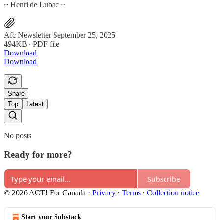
~ Henri de Lubac ~
Afc Newsletter September 25, 2025
494KB ∙ PDF file
Download
Download
Share
Top
Latest
No posts
Ready for more?
Subscribe
© 2026 ACT! For Canada
·
Privacy
∙
Terms
∙
Collection notice
Start your Substack