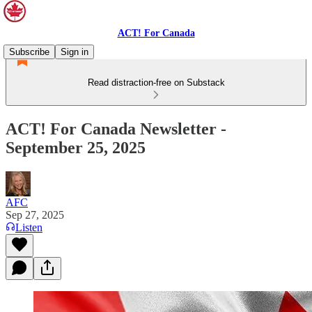
ACT! For Canada
Subscribe
Sign in
Read distraction-free on Substack
ACT! For Canada Newsletter -
September 25, 2025
AFC
Sep 27, 2025
Listen