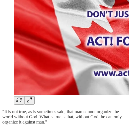
“It is not true, as is sometimes said, that man cannot organize the
world without God. What is true is that, without God, he can only
organize it against man.”