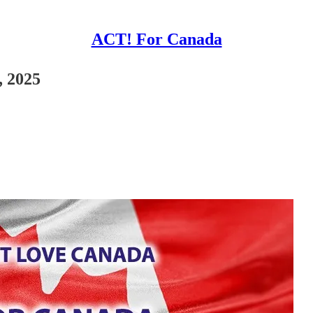
ACT! For Canada
, 2025