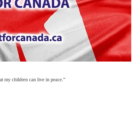
hat my children can live in peace.”