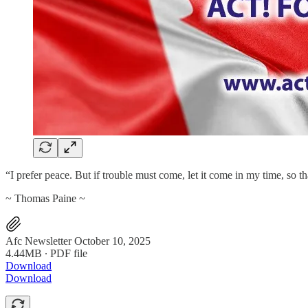
“I prefer peace. But if trouble must come, let it come in my time, so t
~ Thomas Paine ~
Afc Newsletter October 10, 2025
4.44MB ∙ PDF file
Download
Download