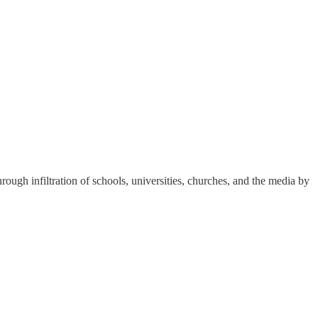
hrough infiltration of schools, universities, churches, and the media by