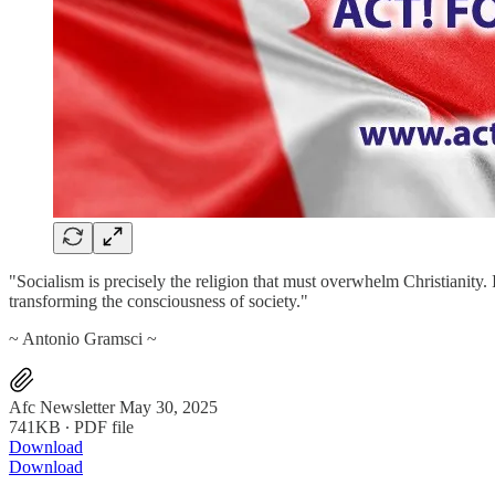
"Socialism is precisely the religion that must overwhelm Christianity. 
transforming the consciousness of society."
~ Antonio Gramsci ~
Afc Newsletter May 30, 2025
741KB ∙ PDF file
Download
Download