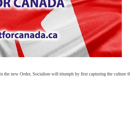
In the new Order, Socialism will triumph by first capturing the culture t