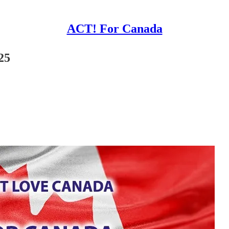
ACT! For Canada
25