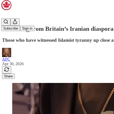
A warning from Britain’s Iranian diaspora
Subscribe
Sign in
Those who have witnessed Islamist tyranny up close a
AFC
Apr 30, 2026
Share