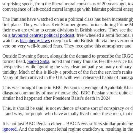
surprising speed, from the liberal moral consensus of 20 years ag
convergence of left-coded moral language with Islamist political energy,
The Iranians have watched on as a political class has been increasingly
first place. They watch as Keir Starmer grows furious during Prime Mi
their own are trying to create divisions in British society. They s
on
a favoured centrist political podcast
, free-wheeled a semi-fictional
watch as
blasphemy laws
creep back into British life via the ever-mor
veto on very well-founded fears. They recognise this atmosphere an
Outside Downing Street, alongside the demand to proscribe the IRGC, t
former head,
Sadeq Saba
, noted that many Iranians feel the service ha
perspective, while ignoring the very clear antipathy so many ordinary
timidity. Much of this is likely a product of the fact the service’s r
Many of them arrived in the UK with well-rehearsed habits of managed
This was brought home in BBC Persian’s coverage of Ayatollah Khamen
diaspora community of many thousands), BBC Persian struck quite a 
similar had happened after President Raisi’s death in 2024.
This, it should be said, is not evidence of some sort of conspiracy or 
– and why, for people who have actually lived under these men, tha
It is not just BBC Persian either – BBC News suffers similar proble
ignored
. And the subsequent lethal regime crackdown, resulting in the 