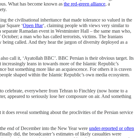
gerous. What has become known as
the red-green alliance
, a
ety.
ng the civilisational inheritance that made tolerance so valued in the
gar Square ‘
Open Iftar
‘, claiming people with views very similar to
t a separate Ramadan event in Westminster Hall – the same man who,
 October; a man who has called terrorists, victims. The Iranians
ow being called. And they hear the jargon of diversity deployed as a
so call it, ‘Ayatollah BBC’. BBC Persian is their obvious target. Its
 it increasingly leans in towards more of the Islamic Republic’s
nce but something more like an acquiescence. For others it is craven
n – people shaped within the Islamic Republic’s own media ecosystem.
 to celebrate, everywhere from Tehran to Finchley (now home to a
nter, appeared to seriously lose her composure on air. And something
 it does reveal something about the proclivities of the Persian service
om the end of December into the New Year were
under-reported or often
inally did, the broadcaster’s estimates of likely casualties were