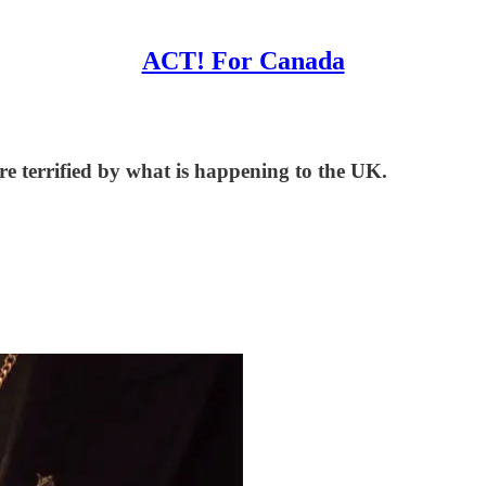
ACT! For Canada
re terrified by what is happening to the UK.