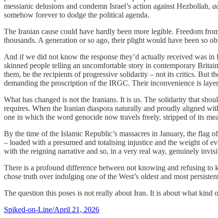
messianic delusions and condemn Israel’s action against Hezbollah,
a
somehow forever to dodge the political agenda.
The Iranian cause could have hardly been more legible. Freedom from
thousands. A generation or so ago, their plight would have been so ob
And if we did not know the response they’d actually received was in la
skinned people telling an uncomfortable story in contemporary Britain.
them, be the recipients of progressive solidarity – not its critics. 
demanding the proscription of the IRGC. Their inconvenience is layere
What has changed is not the Iranians. It is us. The solidarity that sh
requires. When the Iranian diaspora naturally and proudly aligned with
one in which the word genocide now travels freely, stripped of its mea
By the time of the Islamic Republic’s massacres in January, the flag o
– loaded with a presumed and totalising injustice and the weight of ev
with the reigning narrative and so, in a very real way, genuinely invisi
There is a profound difference between not knowing and refusing to kn
chose truth over indulging one of the West’s oldest and most persistent pr
The question this poses is not really about Iran. It is about what kind of
Spiked-on-Line/April 21, 2026