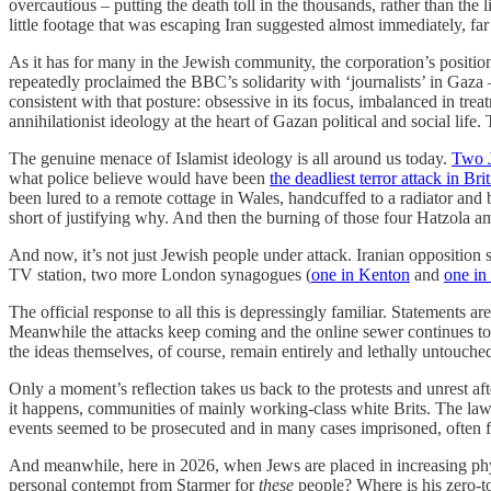
overcautious – putting the death toll in the thousands, rather than the l
little footage that was escaping Iran suggested almost immediately, far
As it has for many in the Jewish community, the corporation’s position
repeatedly proclaimed the BBC’s solidarity with ‘journalists’ in Gaza
consistent with that posture: obsessive in its focus, imbalanced in tr
annihilationist ideology at the heart of Gazan political and social life
The genuine menace of Islamist ideology is all around us today.
Two 
what police believe would have been
the deadliest terror attack in Bri
been lured to a remote cottage in Wales, handcuffed to a radiator and 
short of justifying why. And then the burning of those four Hatzola a
And now, it’s not just Jewish people under attack. Iranian opposition 
TV station, two more London synagogues (
one in Kenton
and
one in
The official response to all this is depressingly familiar. Statements
Meanwhile the attacks keep coming and the online sewer continues to 
the ideas themselves, of course, remain entirely and lethally untouche
Only a moment’s reflection takes us back to the protests and unrest a
it happens, communities of mainly working-class white Brits. The la
events seemed to be prosecuted and in many cases imprisoned, often for
And meanwhile, here in 2026, when Jews are placed in increasing physic
personal contempt from Starmer for
these
people? Where is his zero-to