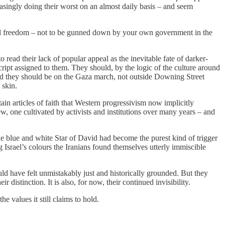
asingly doing their worst on an almost daily basis – and seem
ial freedom – not to be gunned down by your own government in the
read their lack of popular appeal as the inevitable fate of darker-
cript assigned to them. They should, by the logic of the culture around
 And they should be on the Gaza march, not outside Downing Street
 skin.
ain articles of faith that Western progressivism now implicitly
w, one cultivated by activists and institutions over many years – and
The blue and white Star of David had become the purest kind of trigger
 Israel’s colours the Iranians found themselves utterly immiscible
ld have felt unmistakably just and historically grounded. But they
r distinction. It is also, for now, their continued invisibility.
he values it still claims to hold.