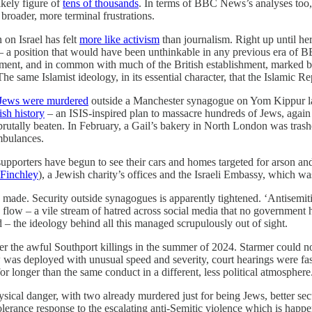
ikely figure of
tens of thousands
. In terms of BBC News’s analyses too, 
 broader, more terminal frustrations.
 on Israel has felt
more like activism
than journalism. Right up until h
 – a position that would have been unthinkable in any previous era of BB
eatment, and in common with much of the British establishment, marked b
. The same Islamist ideology, in its essential character, that the Islamic
Jews were murdered
outside a Manchester synagogue on Yom Kippur las
tish history
– an ISIS-inspired plan to massacre hundreds of Jews, again 
brutally beaten. In February, a Gail’s bakery in North London was trashed
mbulances.
supporters have begun to see their cars and homes targeted for arson and
 Finchley
), a Jewish charity’s offices and the Israeli Embassy, which wa
 are made. Security outside synagogues is apparently tightened. ‘Antisem
flow – a vile stream of hatred across social media that no government
d – the ideology behind all this managed scrupulously out of sight.
fter the awful Southport killings in the summer of 2024. Starmer could 
w was deployed with unusual speed and severity, court hearings were fa
 longer than the same conduct in a different, less political atmosphere
al danger, with two already murdered just for being Jews, better securi
lerance response to the escalating anti-Semitic violence which is happ