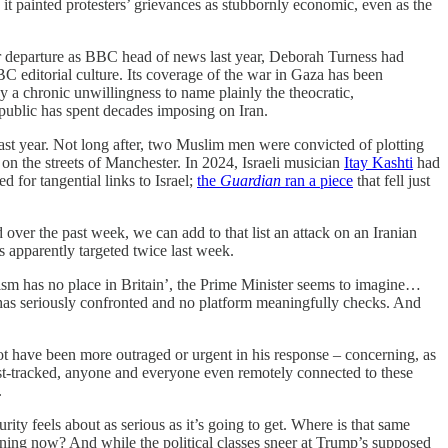
it painted protesters’ grievances as stubbornly economic, even as the
er departure as BBC head of news last year, Deborah Turness had
C editorial culture. Its coverage of the war in Gaza has been
y a chronic unwillingness to name plainly the theocratic,
 Republic has spent decades imposing on Iran.
t year. Not long after, two Muslim men were convicted of plotting
on the streets of Manchester. In 2024, Israeli musician
Itay Kashti
had
 for tangential links to Israel;
the
Guardian
ran a piece
that fell just
 over the past week, we can add to that list an attack on an Iranian
s apparently targeted twice last week.
itism has no place in Britain’, the Prime Minister seems to imagine…
 has seriously confronted and no platform meaningfully checks. And
not have been more outraged or urgent in his response – concerning, as
st-tracked, anyone and everyone even remotely connected to these
.
ty feels about as serious as it’s going to get. Where is that same
ening now? And while the political classes sneer at Trump’s supposed