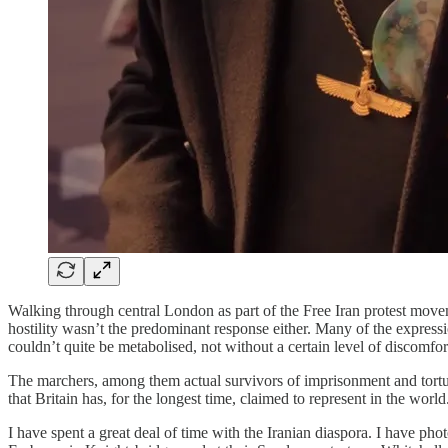
Walking through central London as part of the Free Iran protest moveme
hostility wasn’t the predominant response either. Many of the expres
couldn’t quite be metabolised, not without a certain level of discomfo
The marchers, among them actual survivors of imprisonment and torture
that Britain has, for the longest time, claimed to represent in the worl
I have spent a great deal of time with the Iranian diaspora. I have 