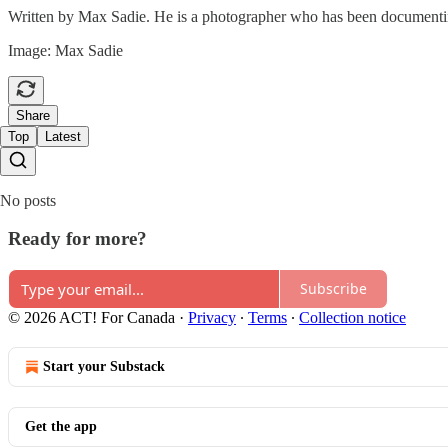
Written by Max Sadie. He is a photographer who has been documentin
Image: Max Sadie
Share
Top
Latest
No posts
Ready for more?
Subscribe
© 2026 ACT! For Canada
·
Privacy
∙
Terms
∙
Collection notice
Start your Substack
Get the app