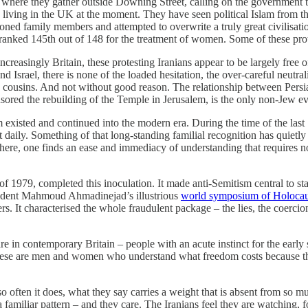
, where they gather outside Downing Street, calling on the government
living in the UK at the moment. They have seen political Islam from the 
soned family members and attempted to overwrite a truly great civilisat
 ranked 145th out of 148 for the treatment of women. Some of these protes
creasingly Britain, these protesting Iranians appear to be largely free 
d Israel, there is none of the loaded hesitation, the over-careful neutra
as cousins. And not without good reason. The relationship between Persi
ored the rebuilding of the Temple in Jerusalem, is the only non-Jew eve
existed and continued into the modern era. During the time of the last Sh
t daily. Something of that long-standing familial recognition has quiet
there, one finds an ease and immediacy of understanding that requires n
f 1979, completed this inoculation. It made anti-Semitism central to st
esident Mahmoud Ahmadinejad’s illustrious
world symposium of Holocau
. It characterised the whole fraudulent package – the lies, the coercion
n contemporary Britain – people with an acute instinct for the early s
 These are men and women who understand what freedom costs because th
 often it does, what they say carries a weight that is absent from so m
amiliar pattern – and they care. The Iranians feel they are watching, for