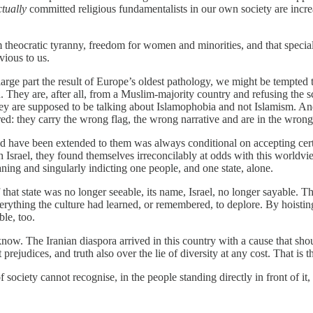
ctually
committed religious fundamentalists in our own society are incre
 theocratic tyranny, freedom for women and minorities, and that spec
vious to us.
rge part the result of Europe’s oldest pathology, we might be tempted to 
 They are, after all, from a Muslim-majority country and refusing the s
But they are supposed to be talking about Islamophobia and not Islamism.
d: they carry the wrong flag, the wrong narrative and are in the wrong
ould have been extended to them was always conditional on accepting cert
 Israel, they found themselves irreconcilably at odds with this worldvie
ning and singularly indicting one people, and one state, alone.
f that state was no longer seeable, its name, Israel, no longer sayable. 
erything the culture had learned, or remembered, to deplore. By hoisting
ble, too.
ow. The Iranian diaspora arrived in this country with a cause that shou
ejudices, and truth also over the lie of diversity at any cost. That is thei
 society cannot recognise, in the people standing directly in front of it, t