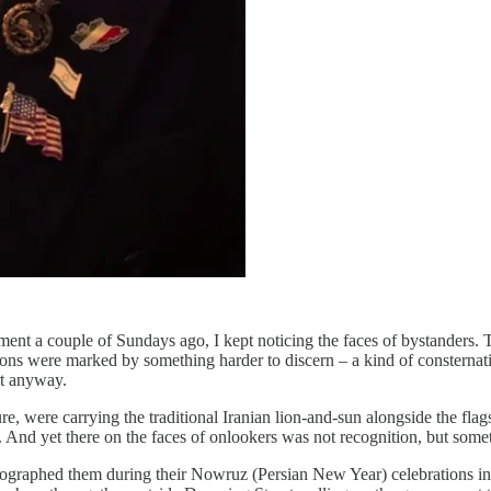
nt a couple of Sundays ago, I kept noticing the faces of bystanders. Th
sions were marked by something harder to discern – a kind of consternat
rt anyway.
, were carrying the traditional Iranian lion-and-sun alongside the fla
d. And yet there on the faces of onlookers was not recognition, but somet
photographed them during their Nowruz (Persian New Year) celebrations 