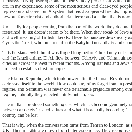
Embassy in Knightsbridge, and at their Sunday protests on Whitehall
are, in my experience, some of the most serious and clear-eyed people 
repression and coercion. A system that has disappeared friends, impri
byword for extremist and authoritarian terror and a nation that is now
Unusually for people coming from the part of the world they do, and in
restrained. It just doesn’t seem to be there. When they speak of Jews an
and well-meaning of British liberals. These Iranians see Jews really 
Cyrus the Great, who put an end to the Babylonian captivity and spons
This Persian-Jewish bond was forged long before Christianity or Islam 
and the Israeli airline, El Al, flew between Tel Aviv and Tehran almos
cities all across the West in recent months. Among Iranians and Jews 
no need to establish first principles.
The Islamic Republic, which took power after the Iranian Revolution o
addressed itself to the world. How could any of us forget Iranian pr
regime, anti-Semitism was never one detachable prejudice among others
regime, naturally they rejected anti-Semitism, too.
The mullahs produced something else which has become genuinely rare i
between a society’s stated values and what it is actually becoming.
country can be lost.
That is why, when the conversation turns from Tehran to London, as so
UK. Their insights are drawn from bitter experience. They recognise a f