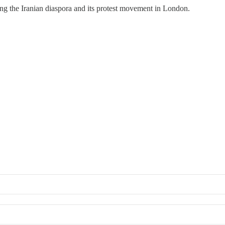
g the Iranian diaspora and its protest movement in London.