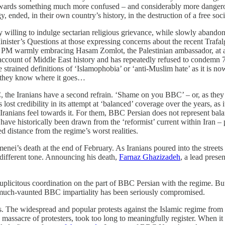
o, towards something much more confused – and considerably more dan
 ended, in their own country’s history, in the destruction of a free soci
 willing to indulge sectarian religious grievance, while slowly abandoni
nister’s Questions at those expressing concerns about the recent Trafal
ee the PM warmly embracing Hasam Zomlot, the Palestinian ambassador, a
 account of Middle East history and has repeatedly refused to condemn 7
e strained definitions of ‘Islamophobia’ or ‘anti-Muslim hate’ as it is n
d they know where it goes…
he Iranians have a second refrain. ‘Shame on you BBC’ – or, as they al
s lost credibility in its attempt at ‘balanced’ coverage over the years, as
 Iranians feel towards it. For them, BBC Persian does not represent bala
anks have historically been drawn from the ‘reformist’ current within Ira
 distance from the regime’s worst realities.
ei’s death at the end of February. As Iranians poured into the streets
different tone. Announcing his death,
Farnaz Ghazizadeh
, a lead prese
duplicitous coordination on the part of BBC Persian with the regime. But
t much-vaunted BBC impartiality has been seriously compromised.
ms. The widespread and popular protests against the Islamic regime fr
massacre of protesters, took too long to meaningfully register. When it f