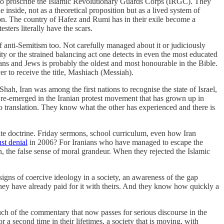
 to proscribe the Islamic Revolutionary Guards Corps (IRGC). They
inside, not as a theoretical proposition but as a lived system of
ion. The country of Hafez and Rumi has in their exile become a
ters literally have the scars.
of anti-Semitism too. Not carefully managed about it or judiciously
lity or the strained balancing act one detects in even the most educated
ans and Jews is probably the oldest and most honourable in the Bible.
r to receive the title, Mashiach (Messiah).
ah, Iran was among the first nations to recognise the state of Israel,
ly re-emerged in the Iranian protest movement that has grown up in
o translation. They know what the other has experienced and there is
ate doctrine. Friday sermons, school curriculum, even how Iran
st denial
in 2006? For Iranians who have managed to escape the
, the false sense of moral grandeur. When they rejected the Islamic
igns of coercive ideology in a society, an awareness of the gap
ey have already paid for it with theirs. And they know how quickly a
uch of the commentary that now passes for serious discourse in the
 a second time in their lifetimes, a society that is moving, with