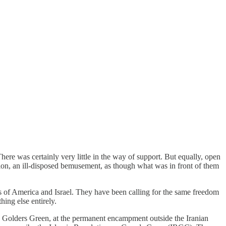
ere was certainly very little in the way of support. But equally, open
ion, an ill-disposed bemusement, as though what was in front of them
gs of America and Israel. They have been calling for the same freedom
hing else entirely.
in Golders Green, at the permanent encampment outside the Iranian