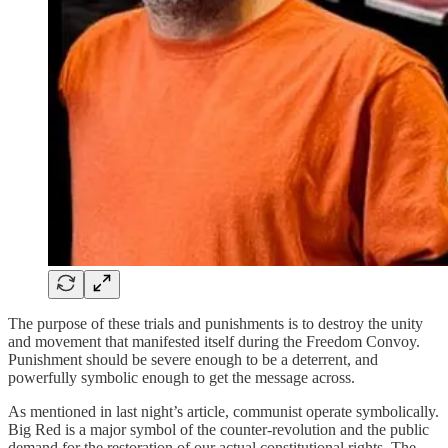
The purpose of these trials and punishments is to destroy the unity
and movement that manifested itself during the Freedom Convoy.
Punishment should be severe enough to be a deterrent, and
powerfully symbolic enough to get the message across.
As mentioned in last night’s article, communist operate symbolically.
Big Red is a major symbol of the counter-revolution and the public
demand for the restoration of our actual constitutional rights. The