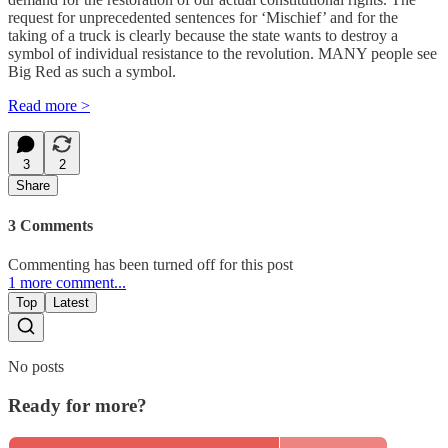
request for unprecedented sentences for ‘Mischief’ and for the
taking of a truck is clearly because the state wants to destroy a
symbol of individual resistance to the revolution. MANY people see
Big Red as such a symbol.
Read more >
3
2
Share
3 Comments
Commenting has been turned off for this post
1 more comment...
Top
Latest
No posts
Ready for more?