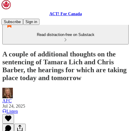
ACT! For Canada
Subscribe
Sign in
Read distraction-free on Substack
A couple of additional thoughts on the
sentencing of Tamara Lich and Chris
Barber, the hearings for which are taking
place today and tomorrow
AFC
Jul 24, 2025
Listen