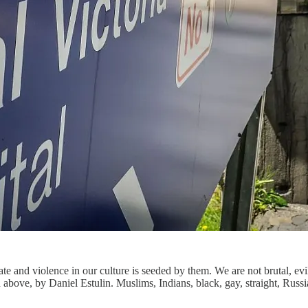
ate and violence in our culture is seeded by them. We are not brutal, ev
sted above, by Daniel Estulin. Muslims, Indians, black, gay, straight, Ru