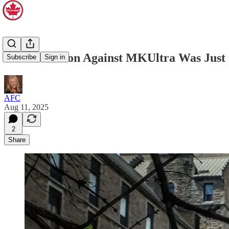
A Class Action Against MKUltra Was Just C
Subscribe
Sign in
AFC
Aug 11, 2025
2
Share