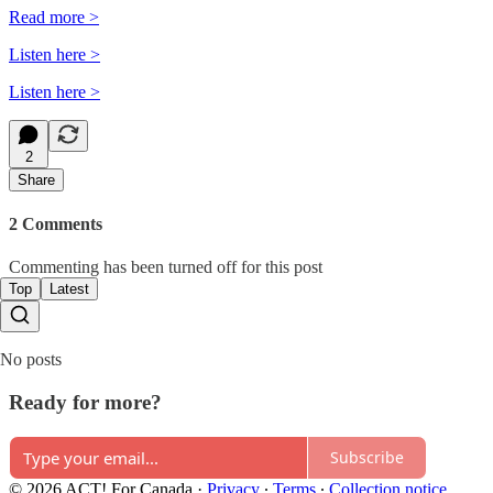
Read more >
Listen here >
Listen here >
2
Share
2 Comments
Commenting has been turned off for this post
Top
Latest
No posts
Ready for more?
Subscribe
© 2026 ACT! For Canada
·
Privacy
∙
Terms
∙
Collection notice