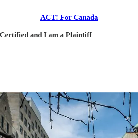
ACT! For Canada
ertified and I am a Plaintiff