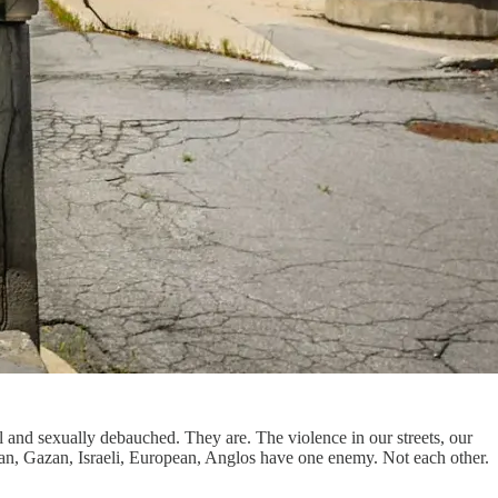
il and sexually debauched. They are. The violence in our streets, our
ssian, Gazan, Israeli, European, Anglos have one enemy. Not each other.