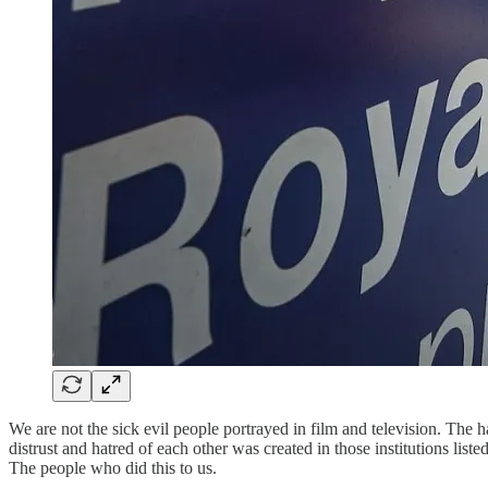
We are not the sick evil people portrayed in film and television. The h
distrust and hatred of each other was created in those institutions li
The people who did this to us.