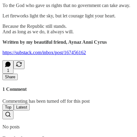
To the God who gave us rights that no government can take away.
Let fireworks light the sky, but let courage light your heart.
Because the Republic still stands.
And as long as we do, it always will.
Written by my beautiful friend, Aynaz Anni Cyrus
https://substack.com/inbox/post/167456162
1
Share
1 Comment
Commenting has been turned off for this post
Top
Latest
No posts