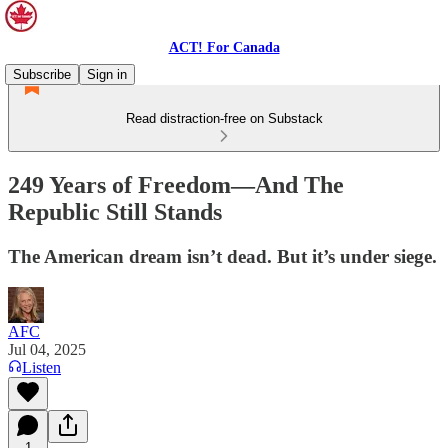
ACT! For Canada
Subscribe
Sign in
Read distraction-free on Substack
249 Years of Freedom—And The
Republic Still Stands
The American dream isn’t dead. But it’s under siege.
AFC
Jul 04, 2025
Listen
1