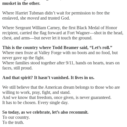
musket in the other.
Where Harriet Tubman didn’t wait for permission to free the
enslaved, she
moved
and trusted God.
Where Sergeant William Carney, the first Black Medal of Honor
recipient, carried the flag forward at Fort Wagner—shot in the head,
chest, and arms—but never let it touch the ground.
This is the country where Todd Beamer said, “Let’s roll.”
Where men froze at Valley Forge with no boots and no food, but
never gave up the fight.
Where families stood together after 9/11, hands on hearts, tears on
faces, still proud.
And that spirit? It hasn’t vanished. It lives in us.
We still believe that the American dream belongs to those who are
willing to work, pray, fight, and stand.
And we know that freedom, once given, is never guaranteed.
It has to be chosen. Every single day.
So today, as we celebrate, let’s also recommit.
To our country.
To the truth.