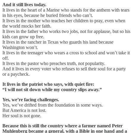
And it still lives today.
It lives in the heart of a Marine who stands for the anthem with tears
in his eyes, because he buried friends who can’t.
It lives in the mother who teaches her children to pray, even when
the world mocks her faith.
It lives in the father who works two jobs, not for applause, but so his
kids can grow up free.
It lives in the rancher in Texas who guards his land because
Washington won’t.
It lives in the teenager who wears a cross to school and won’t take it
off.
It lives in the pastor who preaches truth, not popularity.
And it lives in every voter who refuses to sell their soul for a party
or a paycheck.
It lives in the patriot who says, with quiet fire:
“I will not sit down while my country slips away.”
Yes, we’re facing challenges.
Yes, we’ve drifted from the foundation in some ways.
But America is not lost.
Her soul is not gone.
Because this is still the country where a farmer named Peter
Muhlenberg became a general, with a Bible in one hand and a