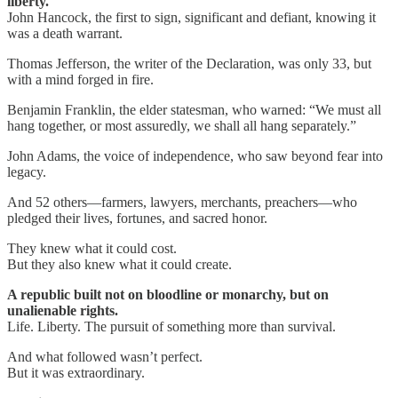
liberty.
John Hancock, the first to sign, significant and defiant, knowing it
was a death warrant.
Thomas Jefferson, the writer of the Declaration, was only 33, but
with a mind forged in fire.
Benjamin Franklin, the elder statesman, who warned: “We must all
hang together, or most assuredly, we shall all hang separately.”
John Adams, the voice of independence, who saw beyond fear into
legacy.
And 52 others—farmers, lawyers, merchants, preachers—who
pledged their lives, fortunes, and sacred honor.
They knew what it could cost.
But they also knew what it could create.
A republic built not on bloodline or monarchy, but on
unalienable rights.
Life. Liberty. The pursuit of something more than survival.
And what followed wasn’t perfect.
But it was extraordinary.