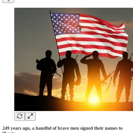
249 years ago, a handful of brave men signed their names to