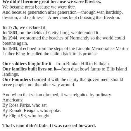
We didn’t become great because we were flawless.
We became great because we were
free
.
And because generation after generation—through war, hardship,
division, and darkness—Americans kept choosing that freedom.
In 1776
, we declared it.
In 1863
, on the fields of Gettysburg, we defended it.
In 1944
, we stormed the beaches of Normandy so the world could
breathe again.
In 1963
, it echoed from the steps of the Lincoln Memorial as Martin
Luther King Jr. called the nation back to its promise.
Our soldiers fought for it
—from Bunker Hill to Fallujah.
Our families built lives on it
—from dust bowl farms to Ellis Island
landings.
Our Founders framed it
with the clarity that government should
serve people, not the other way around.
And when that vision dimmed, it was reignited by ordinary
Americans:
By Rosa Parks, who sat.
By Ronald Reagan, who spoke.
By Flight 93, who fought.
That vision didn’t fade. It was carried forward.